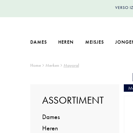
VERSO 
DAMES
HEREN
MEISJES
JONGE
Home
Merken
Mayoral
Ma
ASSORTIMENT
Dames
Heren