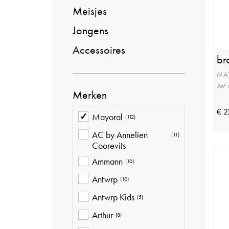
Meisjes
Jongens
Accessoires
br
MA
Ref:
Merken
€ 2
Mayoral
(112)
AC by Annelien
(11)
Coorevits
Ammann
(10)
Antwrp
(10)
Antwrp Kids
(5)
Arthur
(8)