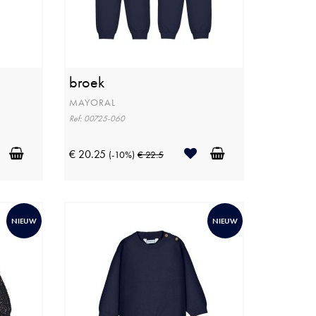
broek
MAYORAL
Ref: 00725-060
€ 20.25
(-10%)
€ 22.5
NIEUW
NIEUW