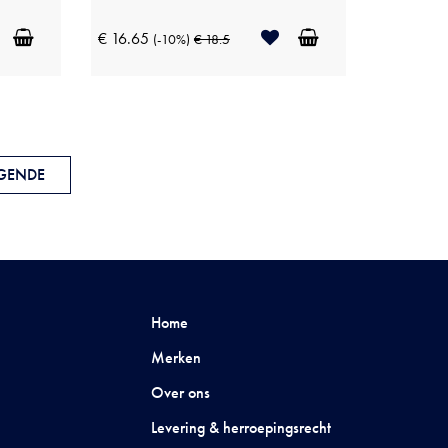
€ 16.65
(-10%)
€ 18.5
GENDE
Home
Merken
Over ons
Levering & herroepingsrecht