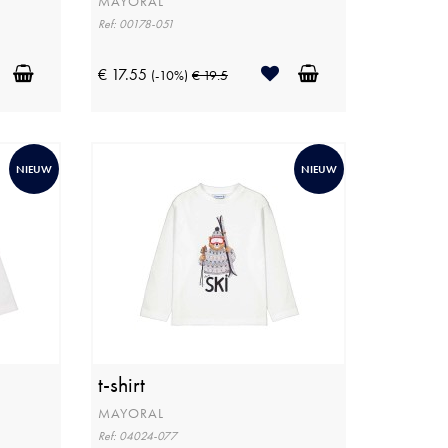
MAYORAL
Ref: 00178-051
€ 17.55
(-10%)
€ 19.5
NIEUW
NIEUW
t-shirt
MAYORAL
Ref: 04024-077