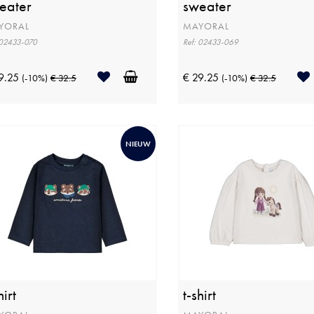
eater
sweater
YORAL
MAYORAL
 02433-070
Ref: 02433-069
9.25
€ 29.25
(-10%)
€ 32.5
(-10%)
€ 32.5
NIEUW
hirt
t-shirt