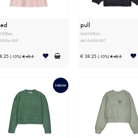
eed
pull
YORAL
MAYORAL
 02936-089
Ref: 04309-007
8.25
€ 38.25
(-10%)
€ 42.5
(-10%)
€ 42.5
NIEUW