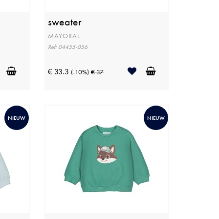
sweater
MAYORAL
Ref: 04455-056
€ 33.3
(-10%)
€ 37
NIEUW
NIEUW