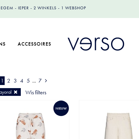
IZEGEM
IEPER
2 WINKELS
1 WEBSHOP
NS
ACCESSOIRES
1
2
3
4
5
...
7
yoral
Wis filters
NIEUW