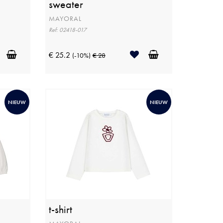
sweater
MAYORAL
Ref: 02418-017
€ 25.2
(-10%)
€ 28
NIEUW
NIEUW
t-shirt