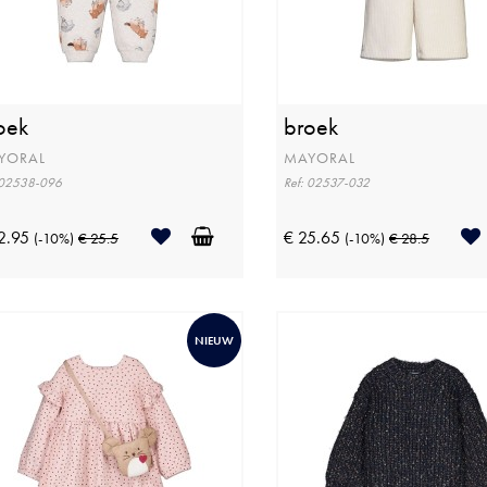
oek
broek
YORAL
MAYORAL
 02538-096
Ref: 02537-032
2.95
€ 25.65
(-10%)
€ 25.5
(-10%)
€ 28.5
NIEUW