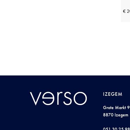
Pieces
(23)
Pink Label
(18)
€ 2
Plain
(8)
Pluto
(15)
Profuomo
(3)
R2 Amsterdam
(14)
Raphaella
(10)
Rebelle by Pastunette
(5)
Reset
(7)
Ringella
(27)
IZEGEM
Robe Legere
(7)
Grote Markt 9
Saint Steve
(10)
8870 Izegem
Schiesser
(47)
051 30 25 98