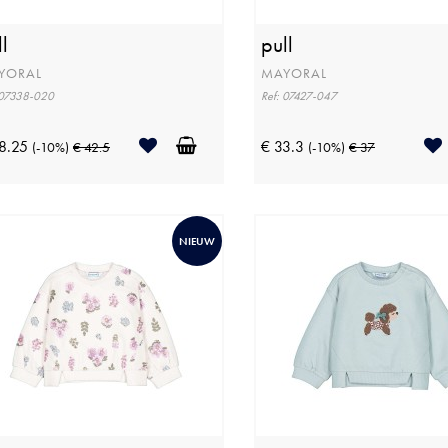
l
pull
YORAL
MAYORAL
 07338-020
Ref: 07427-047
8.25
€ 33.3
(-10%)
€ 42.5
(-10%)
€ 37
NIEUW