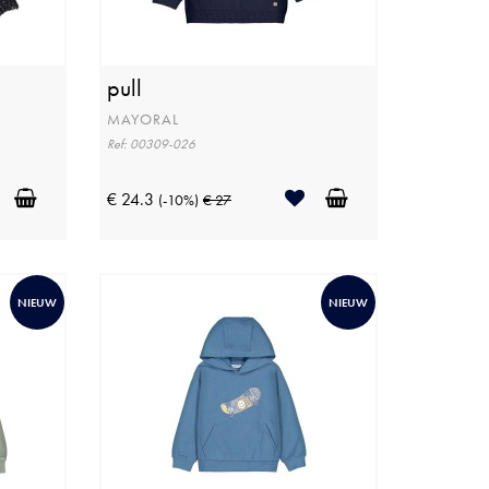
pull
MAYORAL
Ref: 00309-026
€ 24.3
(-10%)
€ 27
NIEUW
NIEUW