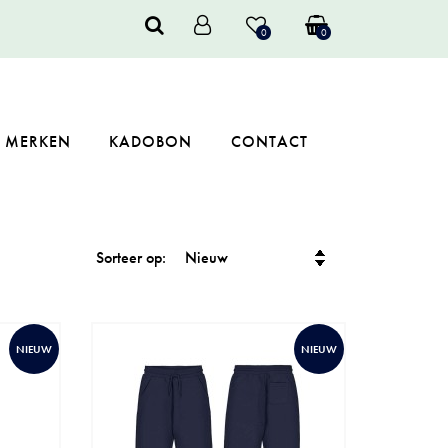
0
0
MERKEN
KADOBON
CONTACT
Sorteer op:
NIEUW
NIEUW