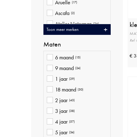
Aruelle
(17)
Ascafa
(2)
Atelier Noterman
kl
(26)
Toon meer merken
MA
Ava Riemen
(20)
Ref:
Maten
Baileys
(10)
Bellita
€ 3
(9)
6 maand
(15)
Betty Barclay
(41)
9 maand
(24)
Bjorn Borg
(16)
1 jaar
(29)
Blue Bay
(21)
18 maand
(30)
Brax
(37)
2 jaar
(43)
Bugatti
(4)
3 jaar
(38)
Cambio
(16)
4 jaar
(57)
Ceceba
(12)
5 jaar
(34)