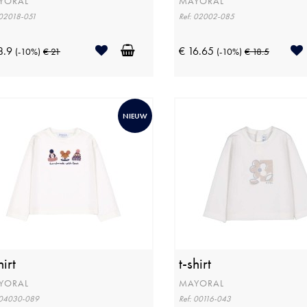
YORAL
MAYORAL
 02018-051
Ref: 02002-085
8.9
€ 16.65
(-10%)
€ 21
(-10%)
€ 18.5
NIEUW
hirt
t-shirt
YORAL
MAYORAL
 04030-089
Ref: 00116-043