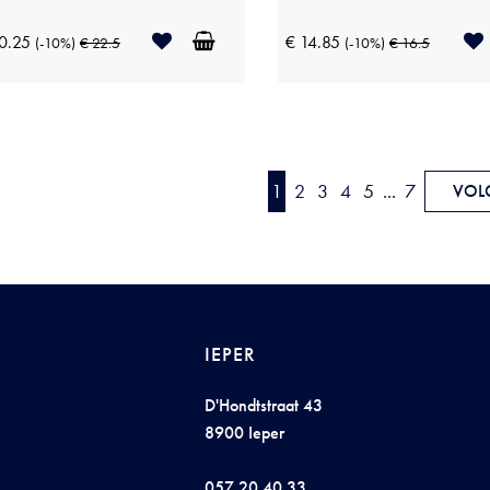
0.25
€ 14.85
(-10%)
€ 22.5
(-10%)
€ 16.5
1
2
3
4
5
...
7
VOL
IEPER
D'Hondtstraat 43
8900 Ieper
057 20 40 33