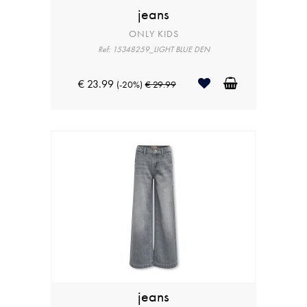
jeans
ONLY KIDS
Ref: 15348259_LIGHT BLUE DEN
€ 23.99
(-20%)
€ 29.99
jeans