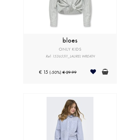
bloes
ONLY KIDS
Ref: 15365511_LAUREL WREATH
€ 15
(-50%)
€ 29.99