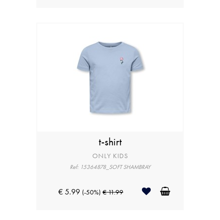
t-shirt
ONLY KIDS
Ref: 15364878_SOFT SHAMBRAY
€ 5.99
(-50%)
€ 11.99