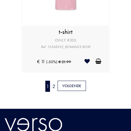
t-shirt
ONLY KIDS
Ref: 15368555_ROMANCE ROSE
€ 11
(-50%)
€ 21.99
1
2
VOLGENDE