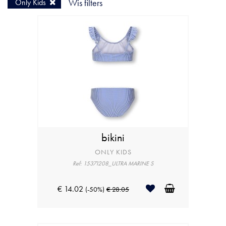
Only Kids
Wis filters
bikini
ONLY KIDS
Ref: 15371208_ULTRA MARINE S
€ 14.02
(-50%)
€ 28.05