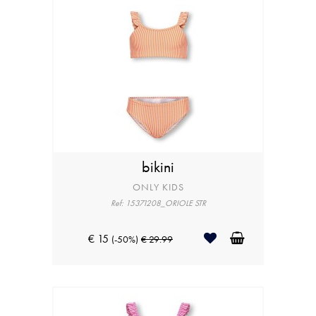
bikini
ONLY KIDS
Ref: 15371208_ORIOLE STR
€ 15
(-50%)
€ 29.99