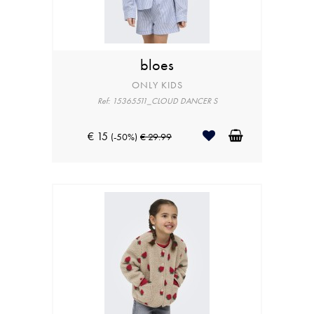
bloes
ONLY KIDS
Ref: 15365511_CLOUD DANCER S
€ 15
(-50%)
€ 29.99