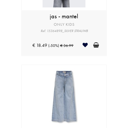
jas - mantel
ONLY KIDS
Ref: 15364898_SILVER STRAUWB
€ 18.49
(-50%)
€ 36.99