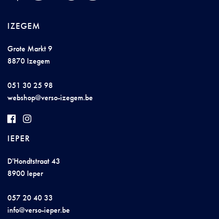
IZEGEM
Grote Markt 9
8870 Izegem
051 30 25 98
we
bs
hop@vers
o-i
ze
ge
m.be
IEPER
D'Hondtstraat 43
8900 Ieper
057 20 40 33
i
n
f
o@
verso-
iep
e
r.b
e