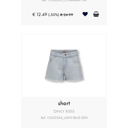
Ref: 15326339_CHAMBRAY STR
€ 12.49
(-50%)
€ 24.99
short
ONLY KIDS
Ref: 15302364_LIGHT BLUE DEN