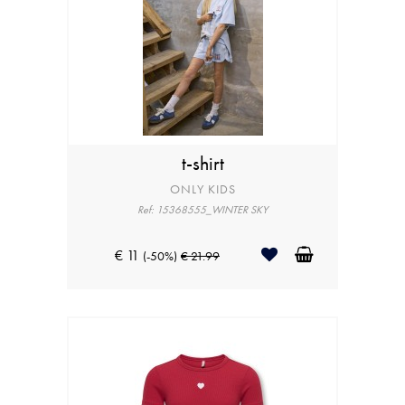
t-shirt
ONLY KIDS
Ref: 15368555_WINTER SKY
€ 11
(-50%)
€ 21.99