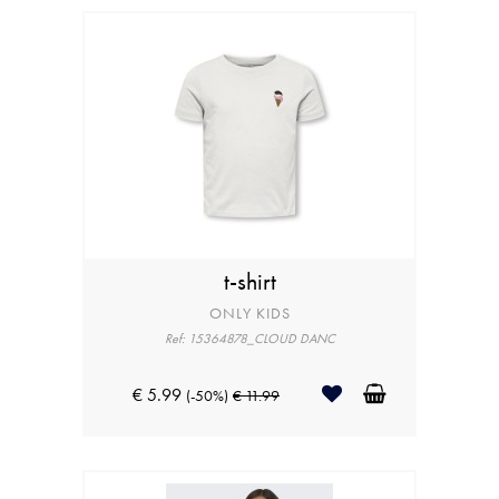
t-shirt
ONLY KIDS
Ref: 15364878_CLOUD DANC
€ 5.99
(-50%)
€ 11.99