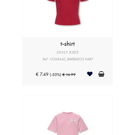
t-shirt
ONLY KIDS
Ref: 15368642_BARBADOS HART
€ 7.49
(-50%)
€ 14.99