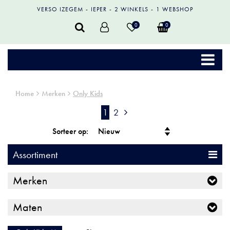
VERSO IZEGEM
IEPER
2 WINKELS
1 WEBSHOP
0
0
Home
Merken
Only Kids
1
2
Sorteer op:
Assortiment
Merken
Maten