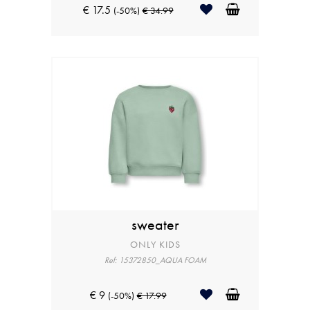
€ 17.5
(-50%)
€ 34.99
sweater
ONLY KIDS
Ref: 15372850_AQUA FOAM
€ 9
(-50%)
€ 17.99