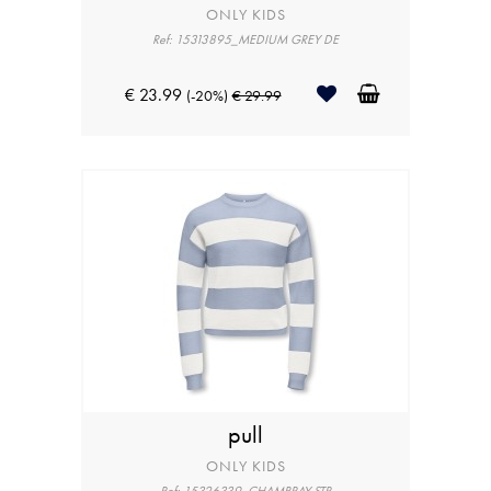
ONLY KIDS
Ref: 15313895_MEDIUM GREY DE
€ 23.99
(-20%)
€ 29.99
pull
ONLY KIDS