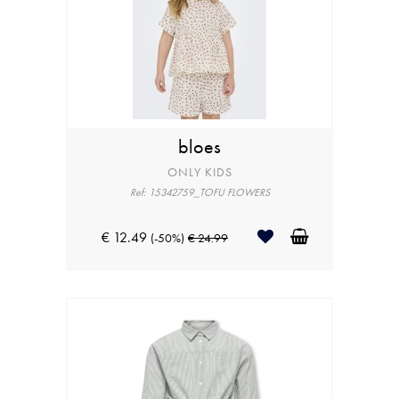
bloes
ONLY KIDS
Ref: 15342759_TOFU FLOWERS
€ 12.49
(-50%)
€ 24.99