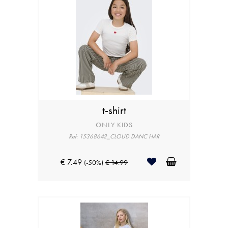
t-shirt
ONLY KIDS
Ref: 15368642_CLOUD DANC HAR
€ 7.49
(-50%)
€ 14.99