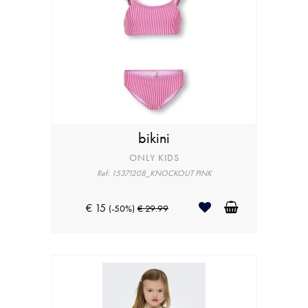
bikini
ONLY KIDS
Ref: 15371208_KNOCKOUT PINK
€ 15
(-50%)
€ 29.99