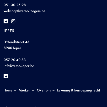
051 30 25 98
we
bshop@
ve
r
so-
iz
ege
m
.be
IEPER
D'Hondtstraat 43
8900 Ieper
057 20 40 33
info@ver
so-
i
e
p
e
r.be
Home
Merken
Over ons
Levering & herroepingsrecht