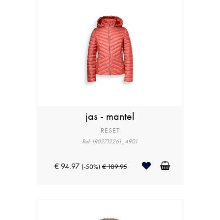
jas - mantel
RESET
Ref: LR02712261_4901
€ 94.97
(-50%)
€ 189.95