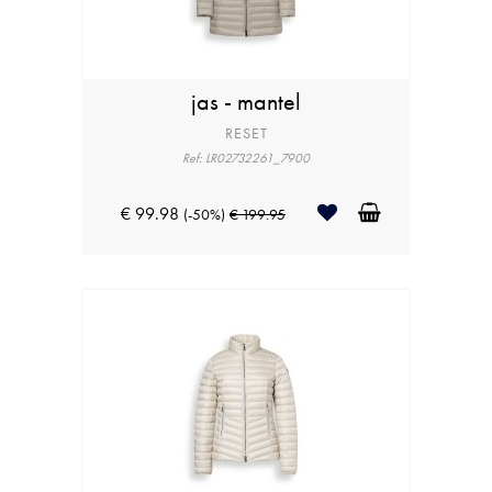
jas - mantel
RESET
Ref: LR02732261_7900
€ 99.98
(-50%)
€ 199.95