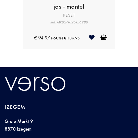
jas - mantel
RESET
Ref: MR02710261_6280
€ 94.97
(-50%)
€ 189.95
IZEGEM
Grote Markt 9
8870 Izegem