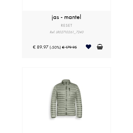
jas - mantel
RESET
Ref: LR02710261_7240
€ 89.97
(-50%)
€ 179.95