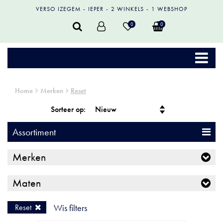
VERSO IZEGEM
IEPER
2 WINKELS
1 WEBSHOP
0
0
Home
Merken
Reset
Sorteer op:
Assortiment
Merken
Maten
Reset
Wis filters