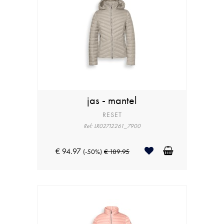
jas - mantel
RESET
Ref: LR02712261_7900
€ 94.97
(-50%)
€ 189.95