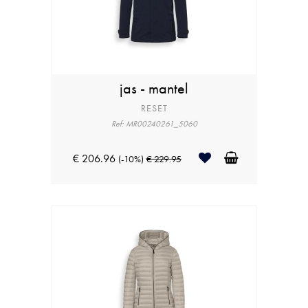
jas - mantel
RESET
Ref: MR00240261_5060
€ 206.96
(-10%)
€ 229.95