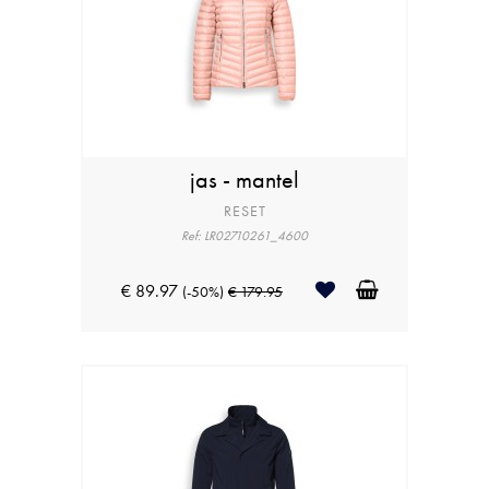
jas - mantel
RESET
Ref: LR02710261_4600
€ 89.97
(-50%)
€ 179.95