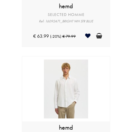
hemd
SELECTED HOMME
Ref: 16092471_BRIGHT WH STR BLUE
€ 63.99
(-20%)
€ 79.99
hemd