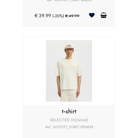
Ref: 16099817_NAVY BLAZER
€ 39.99
(-20%)
€ 49.99
t-shirt
SELECTED HOMME
Ref: 16101297_EGRET SPEAKER