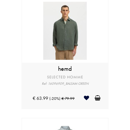
hemd
SELECTED HOMME
Ref: 16096909_BALSAM GREEN
€ 63.99
(-20%)
€ 79.99