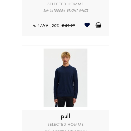
SELECTED HOMME
Ref: 16100084_BRIGHT WHITE
€ 47.99
(-20%)
€ 59.99
pull
SELECTED HOMME