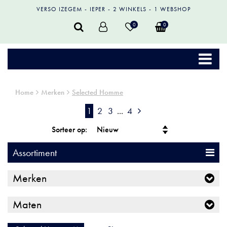
VERSO IZEGEM
IEPER
2 WINKELS
1 WEBSHOP
0
0
Home
Merken
Selected Homme
1
2
3
...
4
Sorteer op:
Assortiment
Merken
Maten