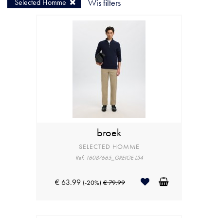
Selected Homme
Wis filters
broek
SELECTED HOMME
Ref: 16087665_GREIGE L34
€ 63.99
(-20%)
€ 79.99