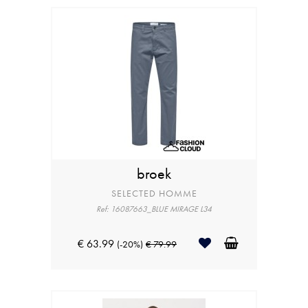
broek
SELECTED HOMME
Ref: 16087663_BLUE MIRAGE L34
€ 63.99
(-20%)
€ 79.99