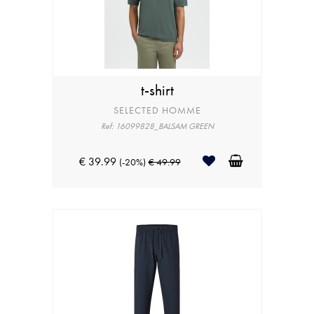
t-shirt
SELECTED HOMME
Ref: 16099828_BALSAM GREEN
€ 39.99
(-20%)
€ 49.99