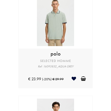
polo
SELECTED HOMME
Ref: 16095852_AQUA GREY
€ 23.99
(-20%)
€ 29.99