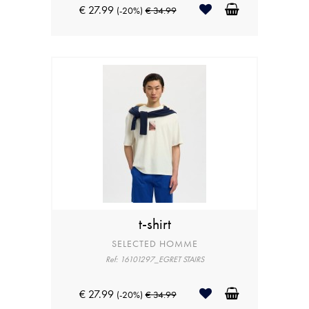
€ 27.99
(-20%)
€ 34.99
t-shirt
SELECTED HOMME
Ref: 16101297_EGRET STAIRS
€ 27.99
(-20%)
€ 34.99