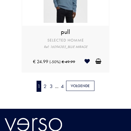
pull
SELECTED HOMME
Ref: 16094385_BLUE MIRAGE
€ 24.99
(-50%)
€ 49.99
1
2
3
...
4
VOLGENDE