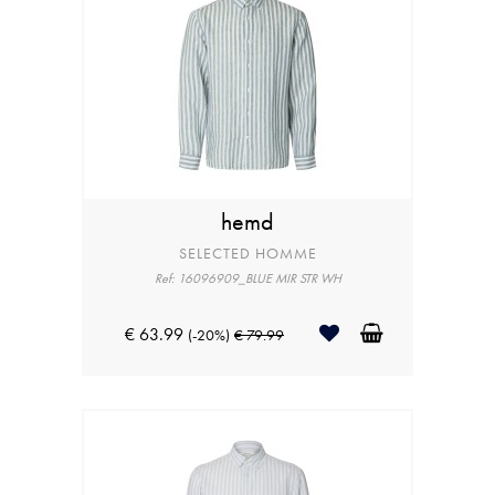
hemd
SELECTED HOMME
Ref: 16096909_BLUE MIR STR WH
€ 63.99
(-20%)
€ 79.99