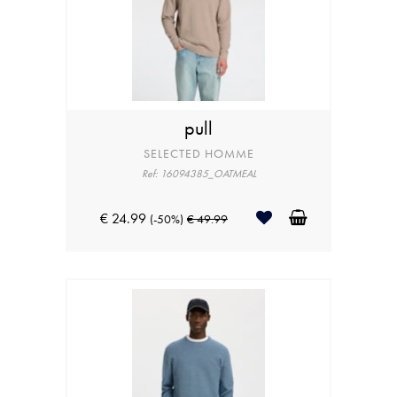
pull
SELECTED HOMME
Ref: 16094385_OATMEAL
€ 24.99
(-50%)
€ 49.99