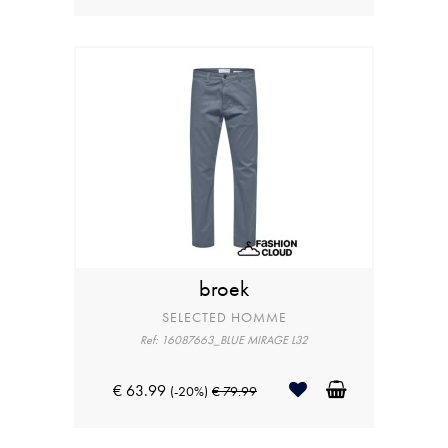
broek
SELECTED HOMME
Ref: 16087663_BLUE MIRAGE L32
€ 63.99
(-20%)
€ 79.99