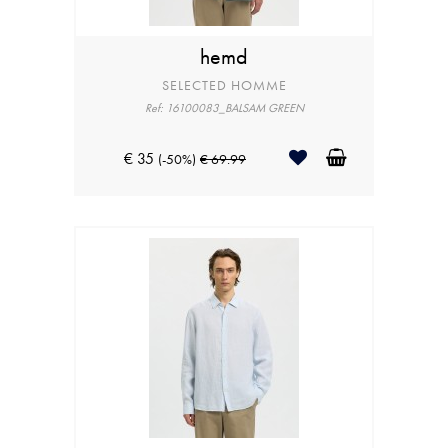
hemd
SELECTED HOMME
Ref: 16100083_BALSAM GREEN
€ 35
(-50%)
€ 69.99