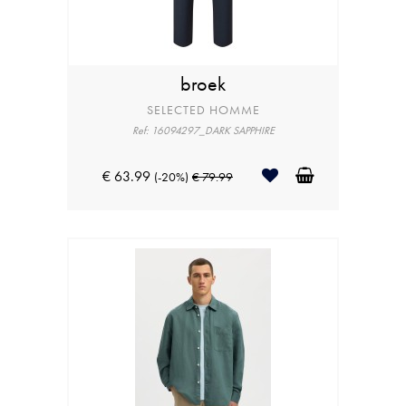
broek
SELECTED HOMME
Ref: 16094297_DARK SAPPHIRE
€ 63.99
(-20%)
€ 79.99