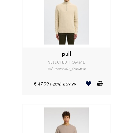
pull
SELECTED HOMME
Ref: 16092601_OATMEAL
€ 47.99
(-20%)
€ 59.99