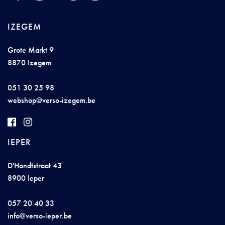
IZEGEM
Grote Markt 9
8870 Izegem
051 30 25 98
w
e
bs
hop@vers
o-izeg
em.
b
e
IEPER
D'Hondtstraat 43
8900 Ieper
057 20 40 33
info@v
ers
o
-
iep
e
r.b
e