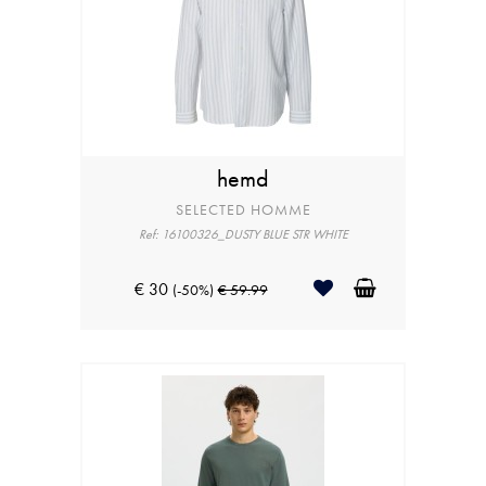
hemd
SELECTED HOMME
Ref: 16100326_DUSTY BLUE STR WHITE
€ 30
(-50%)
€ 59.99