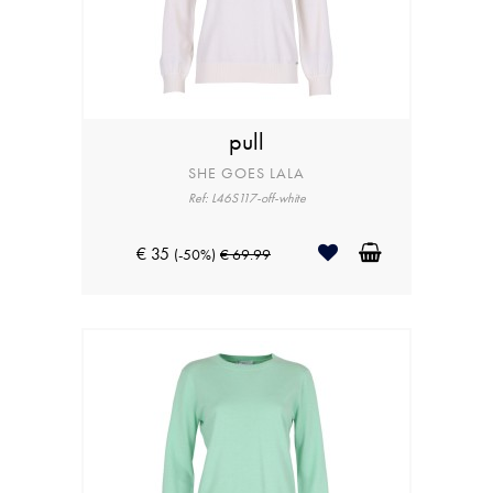
pull
SHE GOES LALA
Ref: L46S117-off-white
€ 35
(-50%)
€ 69.99