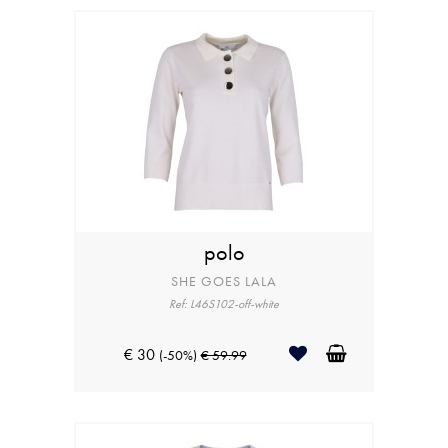
polo
SHE GOES LALA
Ref: L46S102-off-white
€ 30
(-50%)
€ 59.99