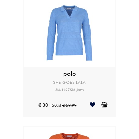
polo
SHE GOES LALA
Ref: L46S128-jeans
€ 30
(-50%)
€ 59.99