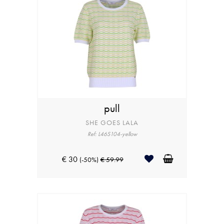
pull
SHE GOES LALA
Ref: L46S104-yellow
€ 30
(-50%)
€ 59.99