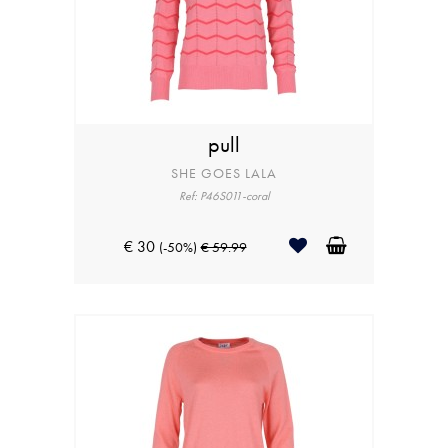
pull
SHE GOES LALA
Ref: P46S011-coral
€ 30
(-50%)
€ 59.99