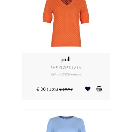
pull
SHE GOES LALA
Ref: L46S120-orange
€ 30
(-50%)
€ 59.99