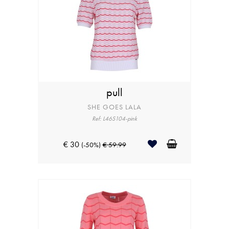
pull
SHE GOES LALA
Ref: L46S104-pink
€ 30
(-50%)
€ 59.99