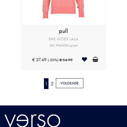
pull
SHE GOES LALA
Ref: P46S006-green
€ 27.49
(-50%)
€ 54.99
1
2
VOLGENDE