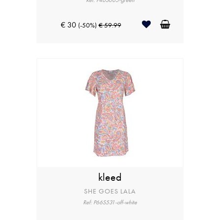
Ref: P46S005-green
€ 30
(-50%)
€ 59.99
kleed
SHE GOES LALA
Ref: P66S531-off-white