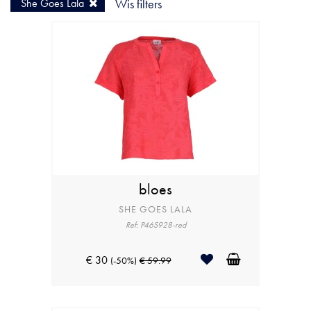
She Goes Lala
Wis filters
bloes
SHE GOES LALA
Ref: P46S928-red
€ 30
(-50%)
€ 59.99