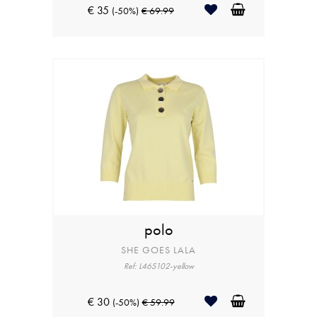
€ 35
(-50%)
€ 69.99
polo
SHE GOES LALA
Ref: L46S102-yellow
€ 30
(-50%)
€ 59.99