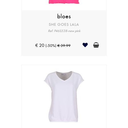
bloes
SHE GOES LALA
Ref: P46S538-new pink
€ 20
(-50%)
€ 39.99