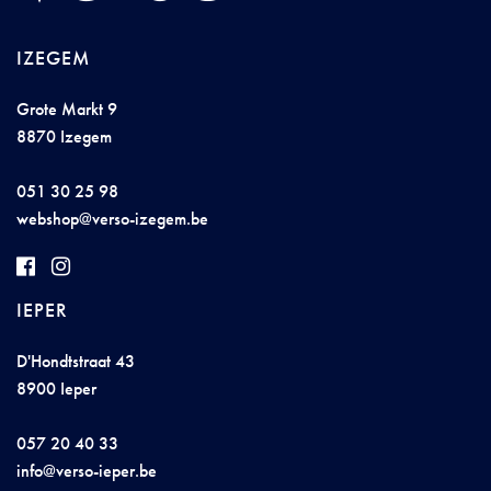
IZEGEM
Grote Markt 9
8870 Izegem
051 30 25 98
web
s
ho
p@
vers
o
-ize
ge
m
.be
IEPER
D'Hondtstraat 43
8900 Ieper
057 20 40 33
i
nfo@ve
rs
o-iepe
r
.be