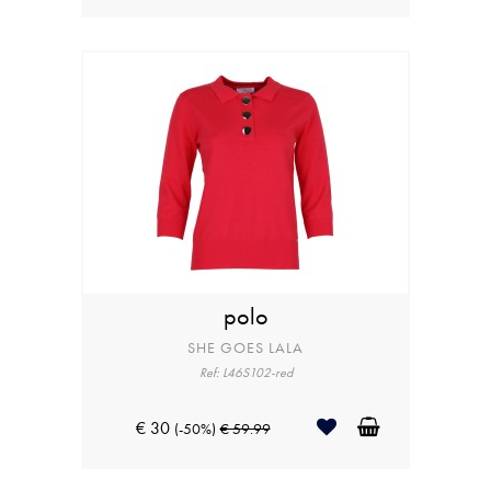
polo
SHE GOES LALA
Ref: L46S102-red
€ 30
(-50%)
€ 59.99