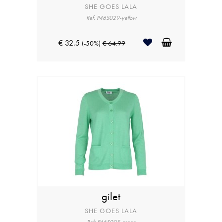
SHE GOES LALA
Ref: P46S029-yellow
€ 32.5
(-50%)
€ 64.99
gilet
SHE GOES LALA