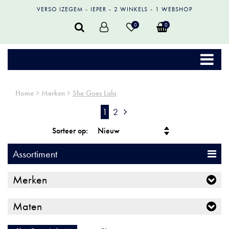
VERSO IZEGEM
IEPER
2 WINKELS
1 WEBSHOP
0
0
Home
Merken
She Goes Lala
1
2
Sorteer op:
Assortiment
Merken
Maten