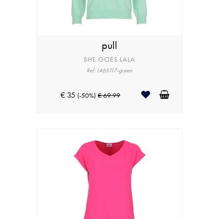
pull
SHE GOES LALA
Ref: L46S117-green
€ 35
(-50%)
€ 69.99