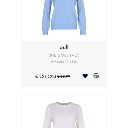
pull
SHE GOES LALA
Ref: L46S117-L.blue
€ 35
(-50%)
€ 69.99