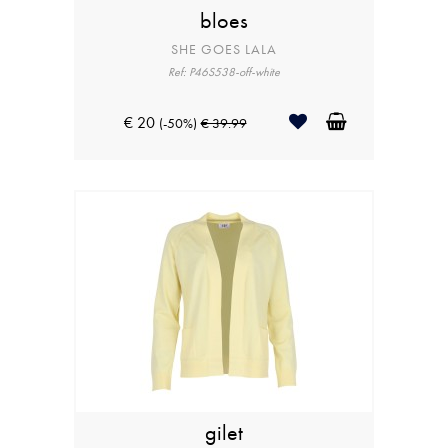
bloes
SHE GOES LALA
Ref: P46S538-off-white
€ 20
(-50%)
€ 39.99
gilet