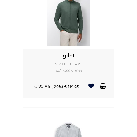
gilet
STATE OF ART
Ref: 16005-3400
€ 95.96
(-20%)
€ 119.95