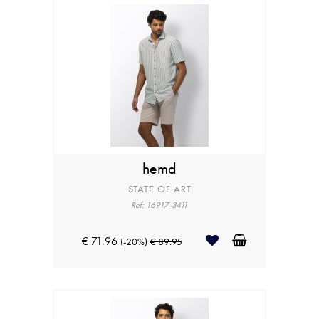
hemd
STATE OF ART
Ref: 16917-3411
€ 71.96
(-20%)
€ 89.95