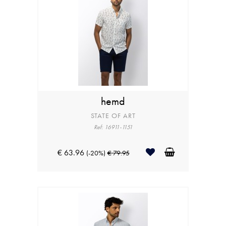
hemd
STATE OF ART
Ref: 16911-1151
€ 63.96
(-20%)
€ 79.95