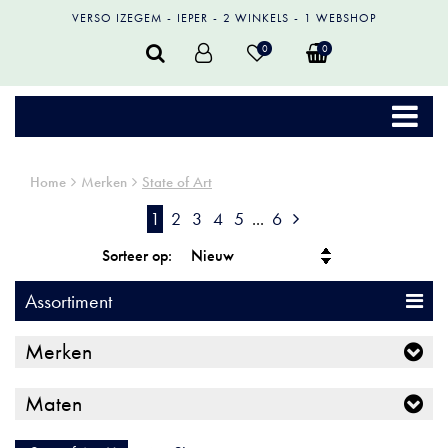
VERSO IZEGEM
IEPER
2 WINKELS
1 WEBSHOP
0
0
Home
Merken
State of Art
1
2
3
4
5
...
6
Sorteer op:
Assortiment
Merken
Maten