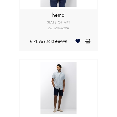
hemd
STATE OF ART
Ref: 16918-2911
€ 71.96
(-20%)
€ 89.95