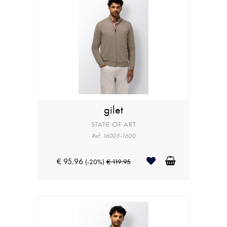
gilet
STATE OF ART
Ref: 16005-1600
€ 95.96
(-20%)
€ 119.95