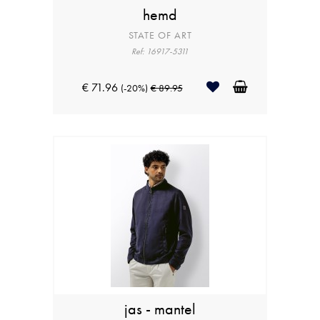
hemd
STATE OF ART
Ref: 16917-5311
€ 71.96
(-20%)
€ 89.95
jas - mantel