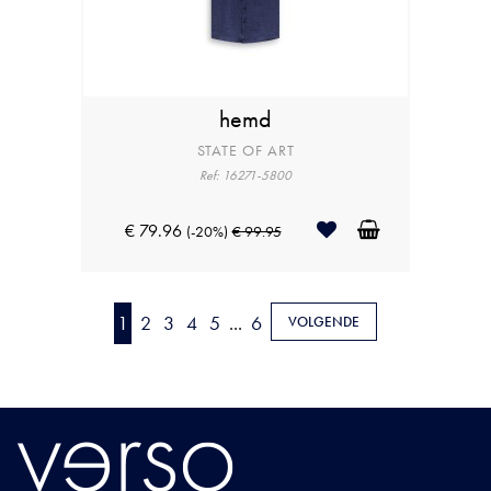
hemd
STATE OF ART
Ref: 16271-5800
€ 79.96
(-20%)
€ 99.95
1
2
3
4
5
...
6
VOLGENDE