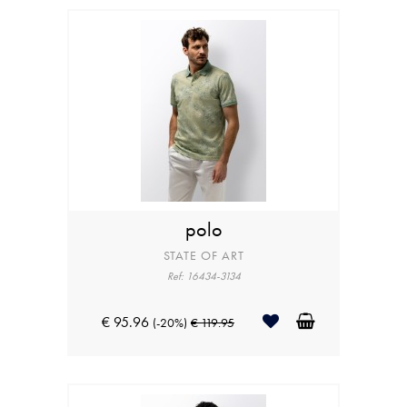
polo
STATE OF ART
Ref: 16434-3134
€ 95.96
(-20%)
€ 119.95