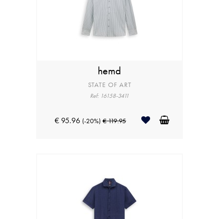
hemd
STATE OF ART
Ref: 16158-3411
€ 95.96
(-20%)
€ 119.95