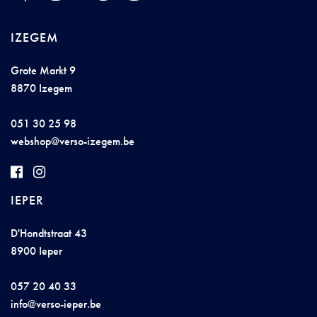
IZEGEM
Grote Markt 9
8870 Izegem
051 30 25 98
w
eb
sh
op@v
e
r
s
o-iz
e
g
e
m
.
be
IEPER
D'Hondtstraat 43
8900 Ieper
057 20 40 33
info@
ver
so-
ie
per.b
e