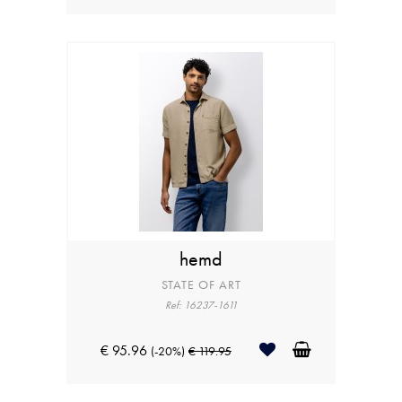
hemd
STATE OF ART
Ref: 16237-1611
€ 95.96
(-20%)
€ 119.95