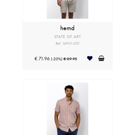
hemd
STATE OF ART
Ref: 16915-5311
€ 71.96
(-20%)
€ 89.95