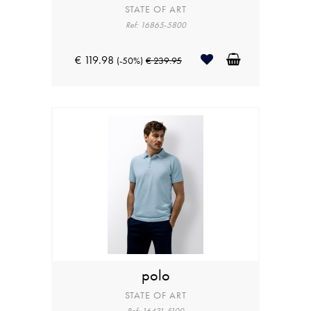
STATE OF ART
Ref: 16865-5800
€ 119.98
(-50%)
€ 239.95
polo
STATE OF ART