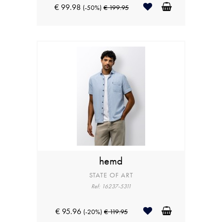
€ 99.98
(-50%)
€ 199.95
hemd
STATE OF ART
Ref: 16237-5311
€ 95.96
(-20%)
€ 119.95