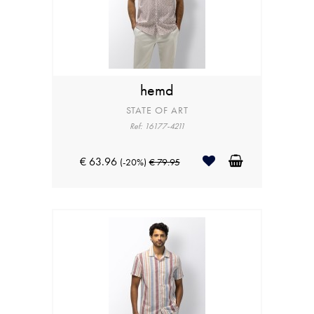
hemd
STATE OF ART
Ref: 16177-4211
€ 63.96
(-20%)
€ 79.95