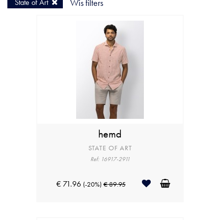
State of Art
Wis filters
hemd
STATE OF ART
Ref: 16917-2911
€ 71.96
(-20%)
€ 89.95