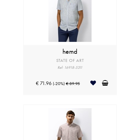
hemd
STATE OF ART
Ref: 16918-5311
€ 71.96
(-20%)
€ 89.95