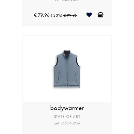
Ref: 16431-5100
€ 79.96
(-20%)
€ 99.95
bodywarmer
STATE OF ART
Ref: 16857-5258