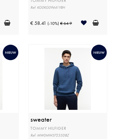
TOMMY HILFIGER
Ref: KG0KG09441YBH
€ 58.41
(-10%)
€ 64.9
NIEUW
NIEUW
sweater
TOMMY HILFIGER
Ref: MW0MW37235DBZ