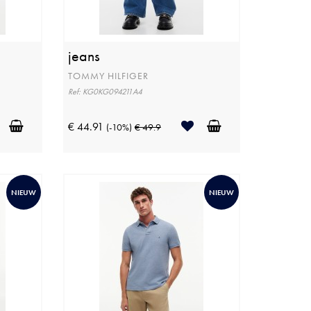
jeans
TOMMY HILFIGER
Ref: KG0KG094211A4
€ 44.91
(-10%)
€ 49.9
NIEUW
NIEUW