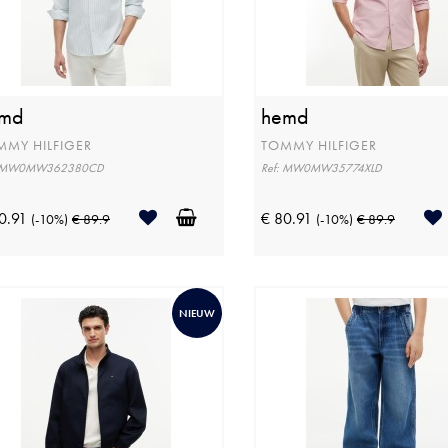
md
hemd
MMY HILFIGER
TOMMY HILFIGER
: MW0MW362380CD
Ref: MW0MW35774XLD
0.91
€ 80.91
(-10%)
€ 89.9
(-10%)
€ 89.9
NIEUW