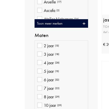
Aruelle
(17)
Ascafa
(2)
Atelier Noterman
ja
(26)
Toon meer merken
TO
Ava Riemen
(20)
Ref
Maten
Baileys
(10)
Bellita
€ 2
(9)
2 jaar
(13)
Betty Barclay
(41)
3 jaar
(18)
Bjorn Borg
(16)
4 jaar
(28)
Blue Bay
(22)
5 jaar
(13)
Brax
(37)
6 jaar
(32)
Bugatti
(4)
7 jaar
(22)
Cambio
(16)
8 jaar
(29)
Ceceba
(12)
10 jaar
(29)