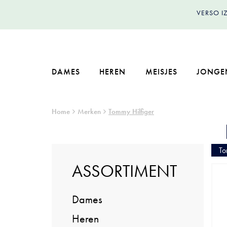
VERSO 
DAMES
HEREN
MEISJES
JONGE
Home
Merken
Tommy Hilfiger
To
ASSORTIMENT
Dames
Heren