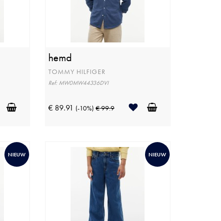
hemd
TOMMY HILFIGER
Ref: MW0MW44336DVI
€ 89.91
(-10%)
€ 99.9
NIEUW
NIEUW