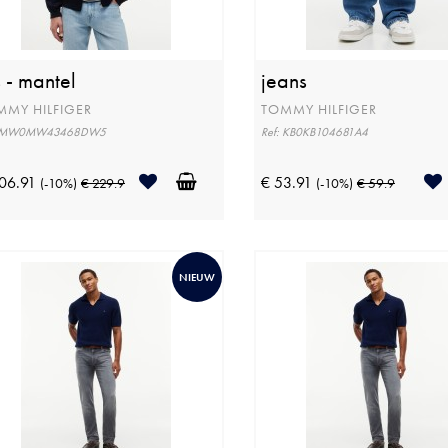
s - mantel
jeans
MMY HILFIGER
TOMMY HILFIGER
: MW0MW43468DW5
Ref: KB0KB104681A4
06.91
€ 53.91
(-10%)
€ 229.9
(-10%)
€ 59.9
NIEUW