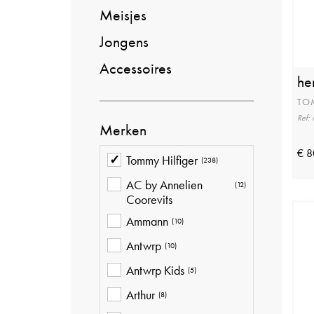
Meisjes
Jongens
Accessoires
he
TO
Ref
Merken
€ 8
Tommy Hilfiger
(238)
AC by Annelien
(12)
Coorevits
Ammann
(10)
Antwrp
(10)
Antwrp Kids
(5)
Arthur
(8)