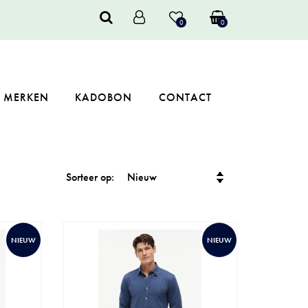
0
0
MERKEN
KADOBON
CONTACT
Sorteer op:
NIEUW
NIEUW