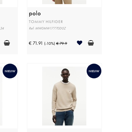
polo
TOMMY HILFIGER
L34
Ref: MW0MW17770D0Z
€ 71.91
(-10%)
€ 79.9
NIEUW
NIEUW