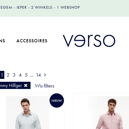
IZEGEM
IEPER
2 WINKELS
1 WEBSHOP
NS
ACCESSOIRES
1
2
3
4
5
...
14
mmy Hilfiger
Wis filters
NIEUW