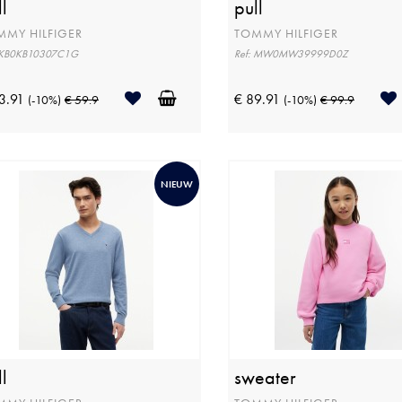
l
pull
MMY HILFIGER
TOMMY HILFIGER
: KB0KB10307C1G
Ref: MW0MW39999D0Z
3.91
€ 89.91
(-10%)
€ 59.9
(-10%)
€ 99.9
NIEUW
l
sweater