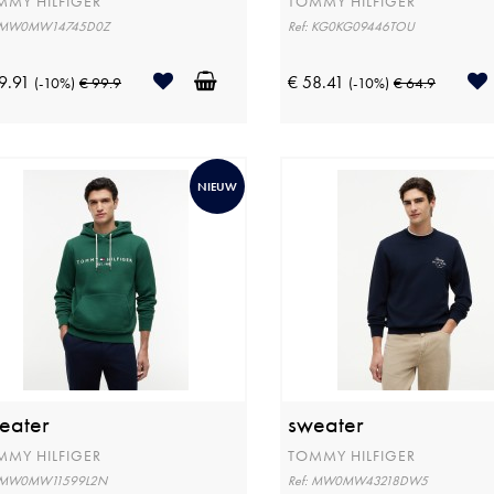
MMY HILFIGER
TOMMY HILFIGER
: MW0MW14745D0Z
Ref: KG0KG09446TOU
9.91
€ 58.41
(-10%)
€ 99.9
(-10%)
€ 64.9
NIEUW
eater
sweater
MMY HILFIGER
TOMMY HILFIGER
: MW0MW11599L2N
Ref: MW0MW43218DW5