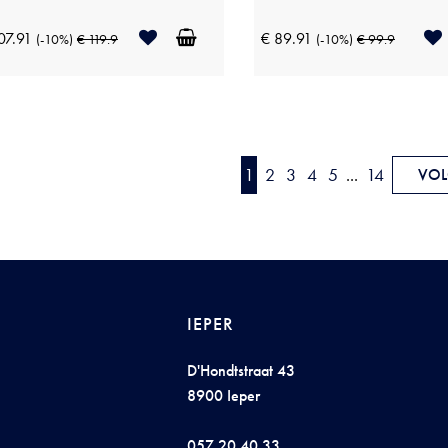
07.91
€ 89.91
(-10%)
€ 119.9
(-10%)
€ 99.9
1
2
3
4
5
...
14
VOL
IEPER
D'Hondtstraat 43
8900 Ieper
057 20 40 33