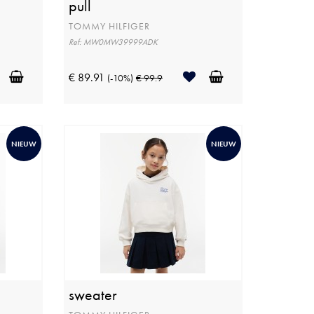
pull
TOMMY HILFIGER
Ref: MW0MW39999ADK
€ 89.91
(-10%)
€ 99.9
NIEUW
NIEUW
sweater