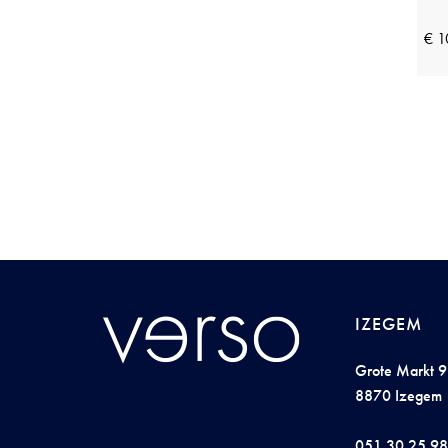
Perlina
(22)
Pieces
(23)
€ 1
Pink Label
(18)
Plain
(8)
Pluto
(15)
Profuomo
(3)
R2 Amsterdam
(14)
Raphaella
(10)
Rebelle by Pastunette
(5)
Reset
(7)
IZEGEM
Ringella
(27)
Grote Markt 9
Robe Legere
(7)
8870 Izegem
Saint Steve
(10)
051 30 25 98