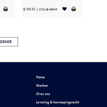
€ 98.91
(-10%)
€ 109.9
GENDE
Home
Merken
Over ons
Levering & herroepingsrecht