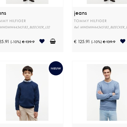
ans
jeans
MMY HILFIGER
TOMMY HILFIGER
: MW0MW443451B3_BLEECKER_L32
Ref: MW0MW443451B3_BLEECKER_
25.91
€ 125.91
(-10%)
€ 139.9
(-10%)
€ 139.9
NIEUW