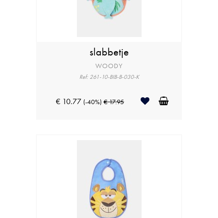
slabbetje
WOODY
Ref: 261-10-BIB-B-030-K
€ 10.77
(-40%)
€ 17.95