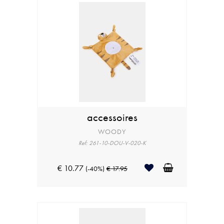
accessoires
WOODY
Ref: 261-10-DOU-V-020-K
€ 10.77
(-40%)
€ 17.95