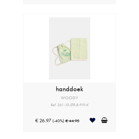
handdoek
WOODY
Ref: 261-10-STR-B-919-K
€ 26.97
(-40%)
€ 44.95