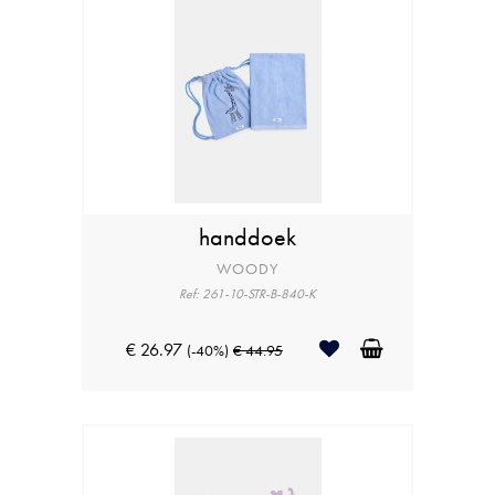
handdoek
WOODY
Ref: 261-10-STR-B-840-K
€ 26.97
(-40%)
€ 44.95