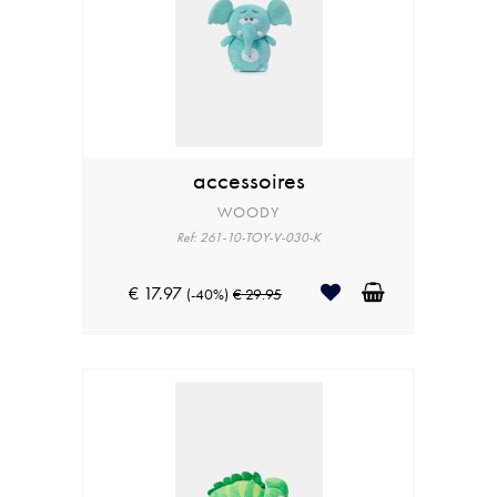
accessoires
WOODY
Ref: 261-10-TOY-V-030-K
€ 17.97
(-40%)
€ 29.95