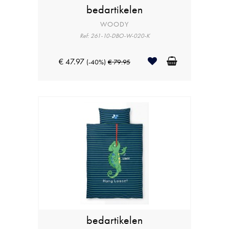
bedartikelen
WOODY
Ref: 261-10-DBO-W-020-K
€ 47.97
(-40%)
€ 79.95
bedartikelen