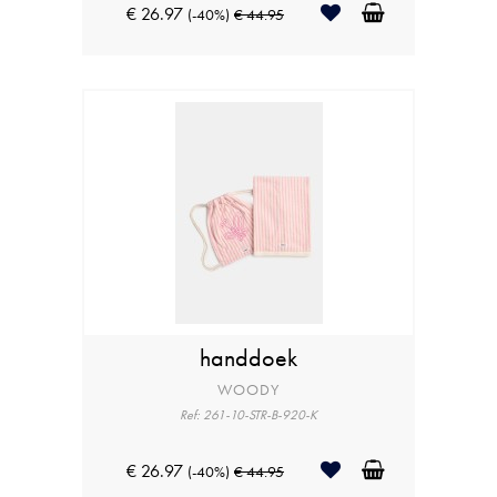
€ 26.97
(-40%)
€ 44.95
handdoek
WOODY
Ref: 261-10-STR-B-920-K
€ 26.97
(-40%)
€ 44.95