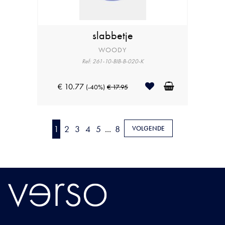
slabbetje
WOODY
Ref: 261-10-BIB-B-020-K
€ 10.77
(-40%)
€ 17.95
1
2
3
4
5
...
8
VOLGENDE