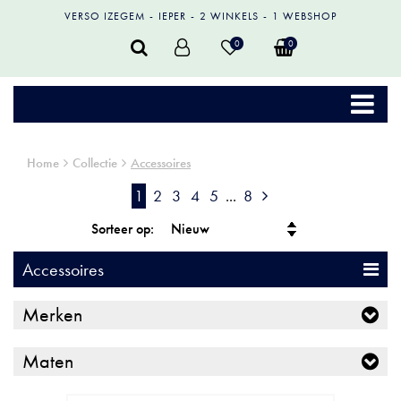
VERSO IZEGEM
IEPER
2 WINKELS
1 WEBSHOP
0
0
Home
Collectie
Accessoires
1
2
3
4
5
...
8
Sorteer op:
Accessoires
Merken
Maten