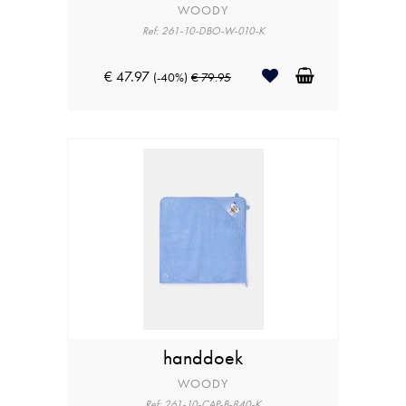
WOODY
Ref: 261-10-DBO-W-010-K
€ 47.97
(-40%)
€ 79.95
handdoek
WOODY
Ref: 261-10-CAP-B-840-K