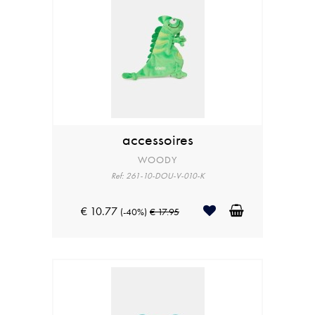
accessoires
WOODY
Ref: 261-10-DOU-V-010-K
€ 10.77
(-40%)
€ 17.95