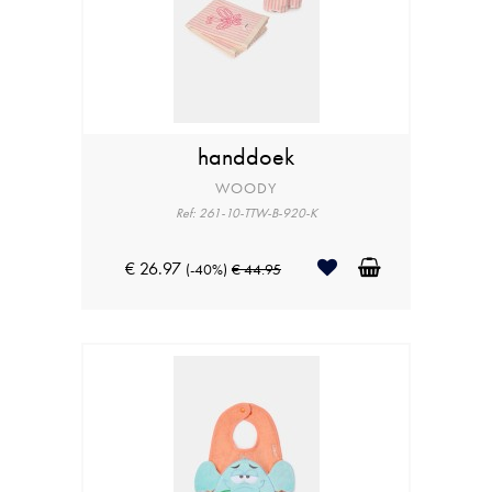
handdoek
WOODY
Ref: 261-10-TTW-B-920-K
€ 26.97
(-40%)
€ 44.95