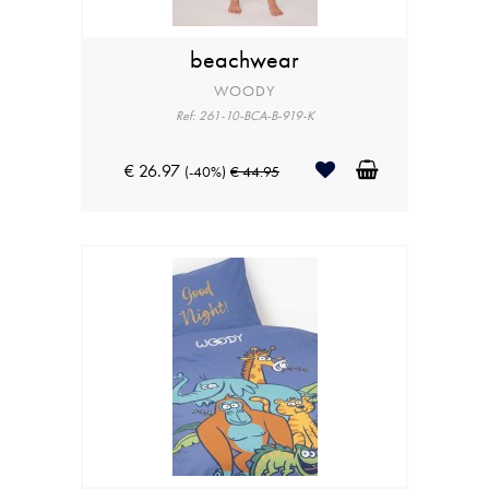
beachwear
WOODY
Ref: 261-10-BCA-B-919-K
€ 26.97
(-40%)
€ 44.95