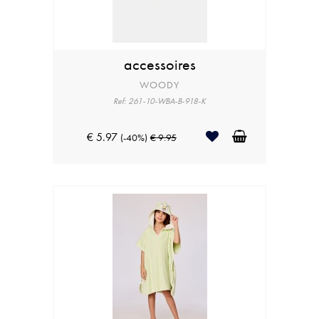
accessoires
WOODY
Ref: 261-10-WBA-B-918-K
€ 5.97
(-40%)
€ 9.95