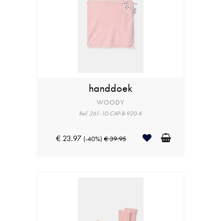
handdoek
WOODY
Ref: 261-10-CAP-B-920-K
€ 23.97
(-40%)
€ 39.95