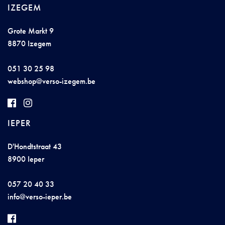
IZEGEM
Grote Markt 9
8870 Izegem
051 30 25 98
w
e
b
shop@
v
er
s
o
-izeg
e
m
.be
IEPER
D'Hondtstraat 43
8900 Ieper
057 20 40 33
i
nfo@ve
r
so-iep
er
.b
e