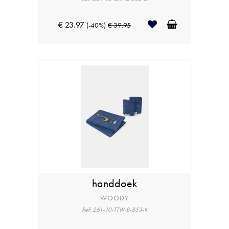
€ 23.97
(-40%)
€ 39.95
handdoek
WOODY
Ref: 261-10-TTW-B-853-K