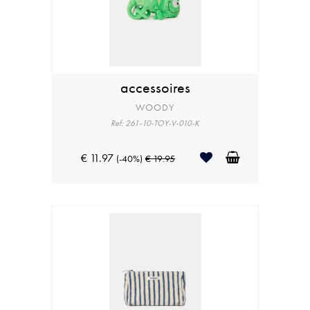
accessoires
WOODY
Ref: 261-10-TOY-V-010-K
€ 11.97
(-40%)
€ 19.95