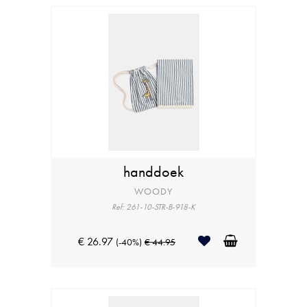
handdoek
WOODY
Ref: 261-10-STR-B-918-K
€ 26.97
(-40%)
€ 44.95