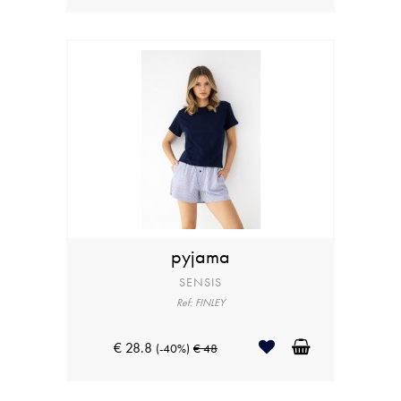
pyjama
SENSIS
Ref: FINLEY
€ 28.8
(-40%)
€ 48