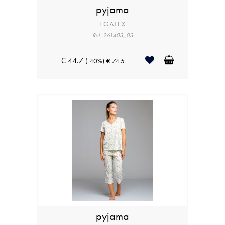
pyjama
EGATEX
Ref: 261403_03
€ 44.7
(-40%)
€ 74.5
pyjama