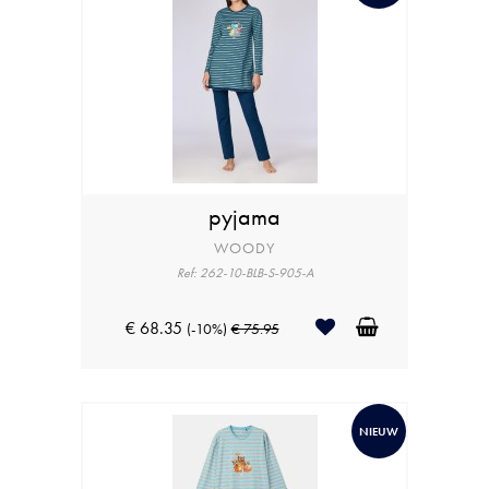
pyjama
WOODY
Ref: 262-10-BLB-S-905-A
€ 68.35
(-10%)
€ 75.95
NIEUW