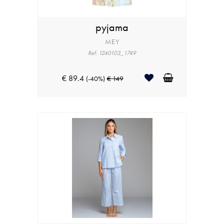
pyjama
MEY
Ref: 1240103_1749
€ 89.4
(-40%)
€ 149