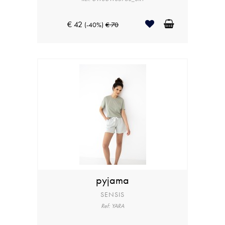
€ 42
(-40%)
€ 70
pyjama
SENSIS
Ref: YARA