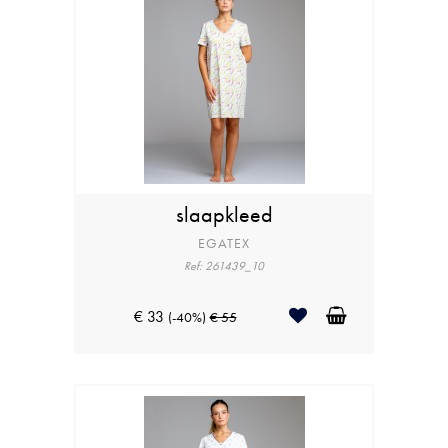
slaapkleed
EGATEX
Ref: 261439_10
€ 33
(-40%)
€ 55