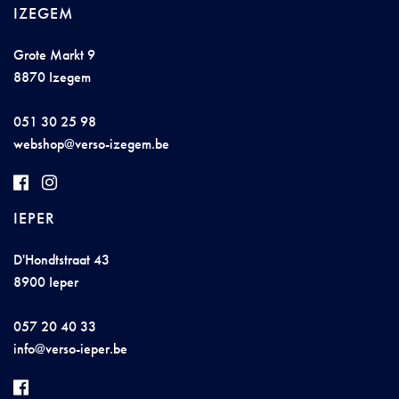
IZEGEM
Grote Markt 9
8870 Izegem
051 30 25 98
we
b
sho
p@vers
o-
izegem.b
e
IEPER
D'Hondtstraat 43
8900 Ieper
057 20 40 33
info@v
e
rso-
i
e
pe
r.
be