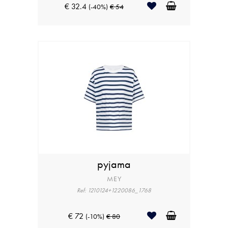
€ 32.4
(-40%)
€ 54
pyjama
MEY
Ref: 1210124+1220086_1768
€ 72
(-10%)
€ 80