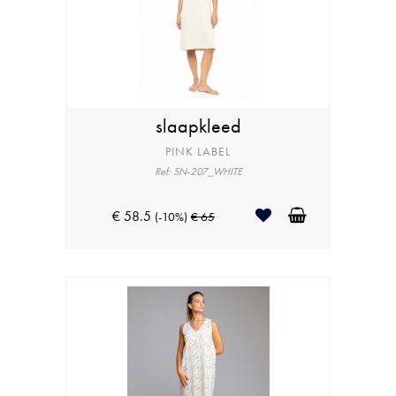
slaapkleed
PINK LABEL
Ref: SN-207_WHITE
€ 58.5
(-10%)
€ 65