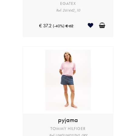
EGATEX
Ref: 261442_10
€ 37.2
(-40%)
€ 62
pyjama
TOMMY HILFIGER
Ref: UW0UW05760_0RY