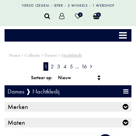
VERSO IZEGEM
IEPER
2 WINKELS
1 WEBSHOP
0
0
Home
Collectie
Dames
Nachtkledij
1
2
3
4
5
...
16
Sorteer op:
Dames ❱ Nachtkledij
Merken
Maten