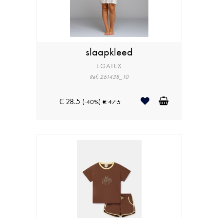
slaapkleed
EGATEX
Ref: 261438_10
€ 28.5
(-40%)
€ 47.5