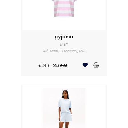
pyjama
MEY
Ref: 1210077+1220086_1718
€ 51
(-40%)
€ 85