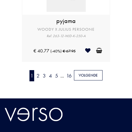
pyjama
WOODY X JULIUS PERSOONE
Ref: 263-12-WJD-K-250-A
€ 40.77
(-40%)
€ 67.95
1
2
3
4
5
...
16
VOLGENDE