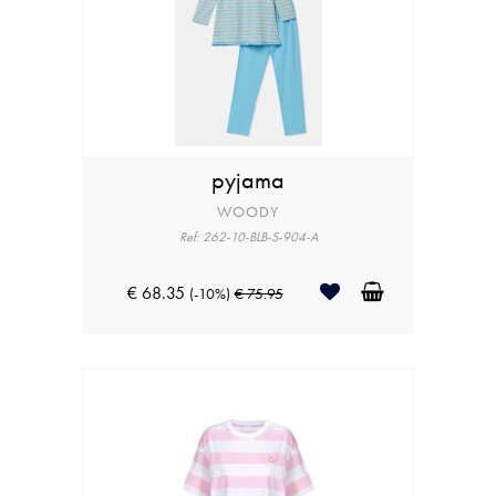
pyjama
WOODY
Ref: 262-10-BLB-S-904-A
€ 68.35
(-10%)
€ 75.95