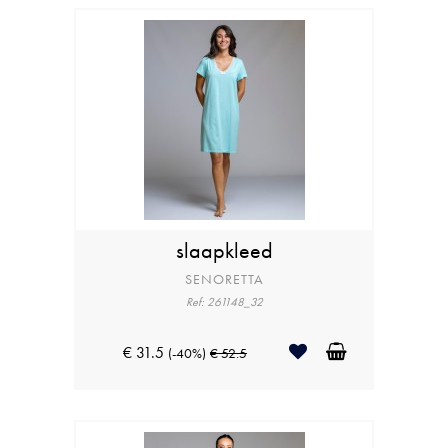
slaapkleed
SENORETTA
Ref: 261148_32
€ 31.5
(-40%)
€ 52.5