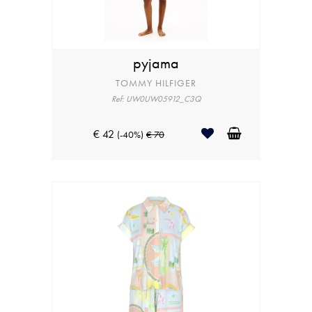
pyjama
TOMMY HILFIGER
Ref: UW0UW05912_C3Q
€ 42
(-40%)
€ 70