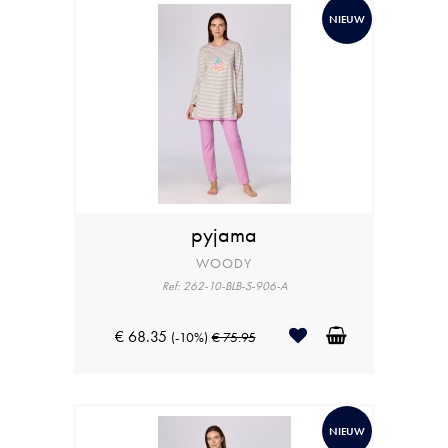
NIEUW
pyjama
WOODY
Ref: 262-10-BLB-S-906-A
€ 68.35
(-10%)
€ 75.95
NIEUW