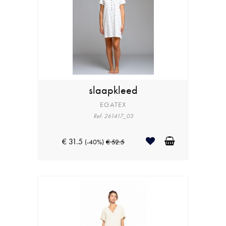
slaapkleed
EGATEX
Ref: 261417_03
€ 31.5
(-40%)
€ 52.5