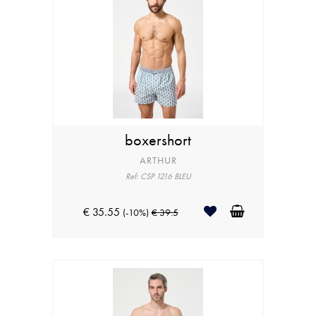
boxershort
ARTHUR
Ref: CSP 1216 BLEU
€ 35.55
(-10%)
€ 39.5