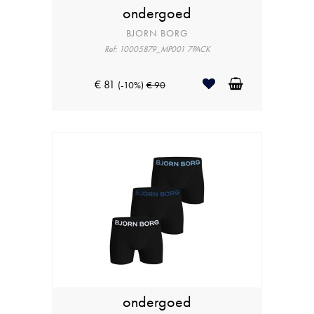
ondergoed
BJORN BORG
Ref: 10005879_MP001 7PACK
€ 81
(-10%)
€ 90
ondergoed