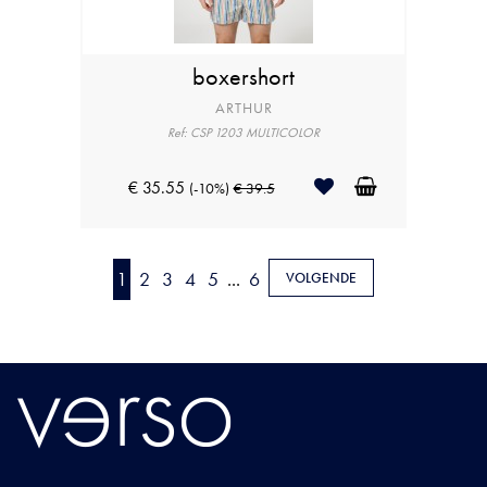
boxershort
ARTHUR
Ref: CSP 1203 MULTICOLOR
€ 35.55
(-10%)
€ 39.5
1
2
3
4
5
...
6
VOLGENDE