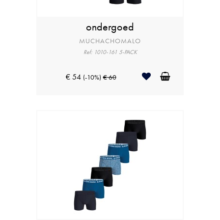
ondergoed
MUCHACHOMALO
Ref: 1010-161 5-PACK
€ 54
(-10%)
€ 60