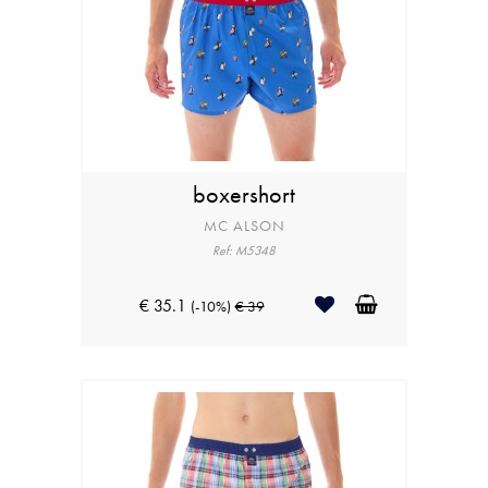
boxershort
MC ALSON
Ref: M5348
€ 35.1
(-10%)
€ 39