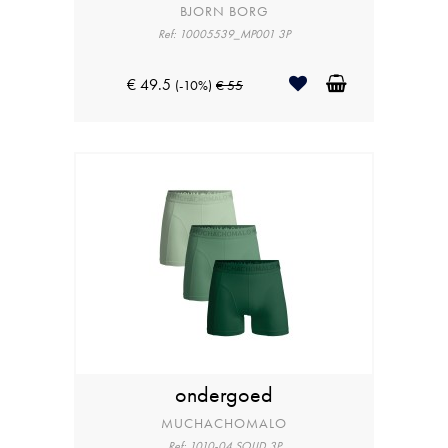
BJORN BORG
Ref: 10005539_MP001 3P
€ 49.5
(-10%)
€ 55
ondergoed
MUCHACHOMALO
Ref: 1010-04 SOLID 3P