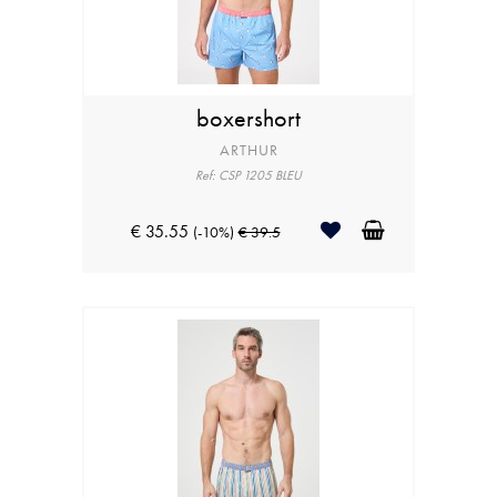
boxershort
ARTHUR
Ref: CSP 1205 BLEU
€ 35.55
(-10%)
€ 39.5