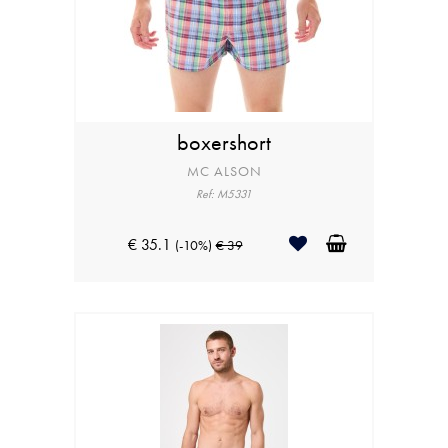
boxershort
MC ALSON
Ref: M5331
€ 35.1
(-10%)
€ 39