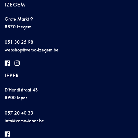
IZEGEM
Grote Markt 9
8870 Izegem
051 30 25 98
we
b
s
h
op@
v
erso-
izegem.b
e
IEPER
D'Hondtstraat 43
8900 Ieper
057 20 40 33
i
nfo@v
erso-
ie
per.b
e