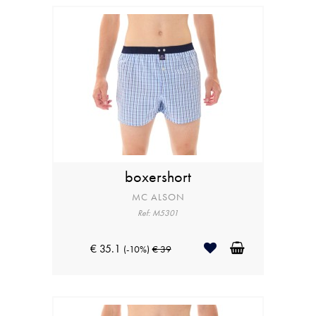
boxershort
MC ALSON
Ref: M5301
€ 35.1
(-10%)
€ 39