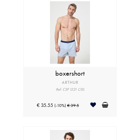
boxershort
ARTHUR
Ref: CSP 1221 CIEL
€ 35.55
(-10%)
€ 39.5