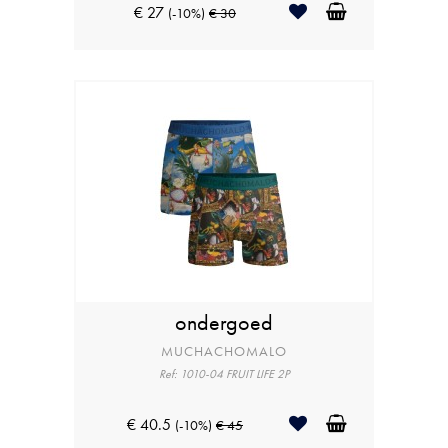
€ 27
(-10%)
€ 30
ondergoed
MUCHACHOMALO
Ref: 1010-04 FRUIT LIFE 2P
€ 40.5
(-10%)
€ 45