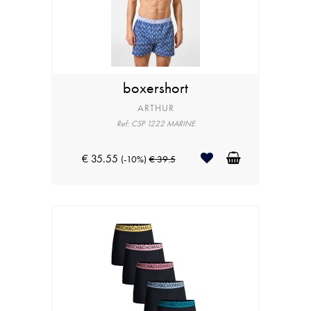
boxershort
ARTHUR
Ref: CSP 1222 MARINE
€ 35.55
(-10%)
€ 39.5