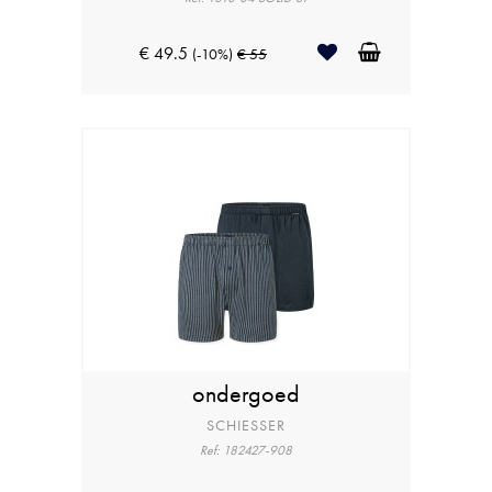
€ 49.5
(-10%)
€ 55
ondergoed
SCHIESSER
Ref: 182427-908