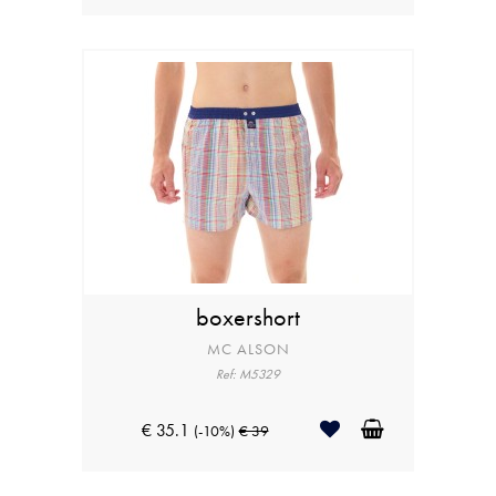
boxershort
MC ALSON
Ref: M5329
€ 35.1
(-10%)
€ 39