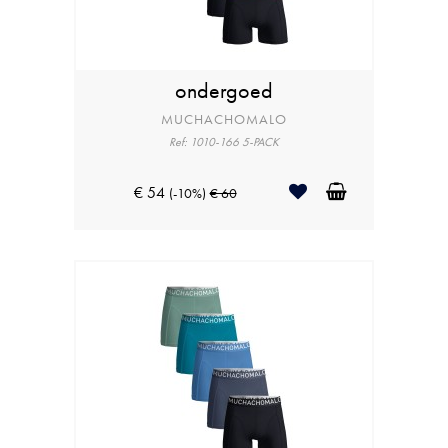
ondergoed
MUCHACHOMALO
Ref: 1010-166 5-PACK
€ 54
(-10%)
€ 60