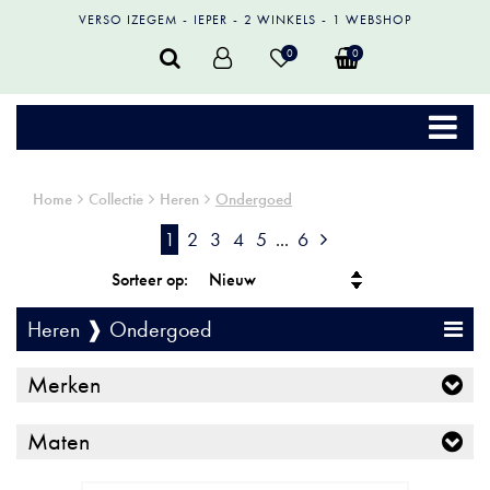
VERSO IZEGEM
IEPER
2 WINKELS
1 WEBSHOP
0
0
Home
Collectie
Heren
Ondergoed
1
2
3
4
5
...
6
Sorteer op:
Heren ❱ Ondergoed
Merken
Maten