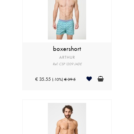
boxershort
ARTHUR
Ref: CSP 1209 JADE
€ 35.55
(-10%)
€ 39.5