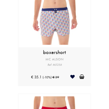
boxershort
MC ALSON
Ref: M5356
€ 35.1
(-10%)
€ 39