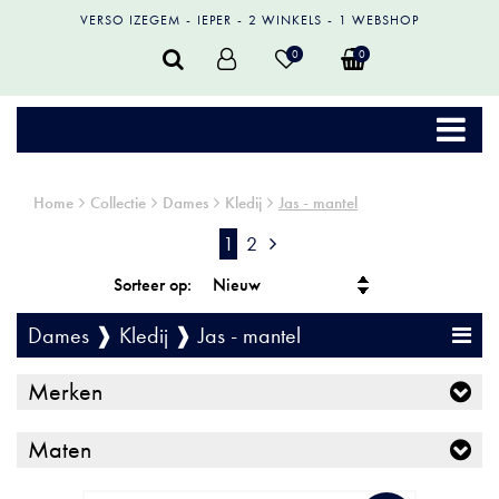
VERSO IZEGEM
IEPER
2 WINKELS
1 WEBSHOP
0
0
Home
Collectie
Dames
Kledij
Jas - mantel
1
2
Sorteer op:
Dames ❱ Kledij ❱ Jas - mantel
Merken
Maten