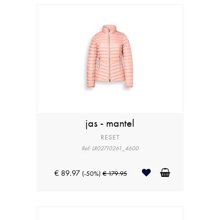
jas - mantel
RESET
Ref: LR02710261_4600
€ 89.97
(-50%)
€ 179.95