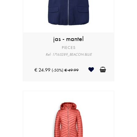
jas - mantel
PIECES
Ref: 17165289_BEACON BLUE
€ 24.99
(-50%)
€ 49.99