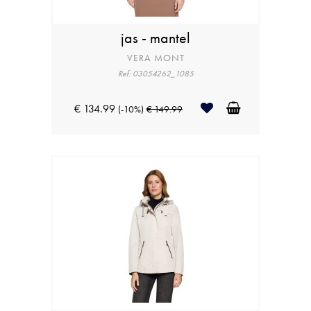
jas - mantel
VERA MONT
Ref: 03054262_1085
€ 134.99
(-10%)
€ 149.99