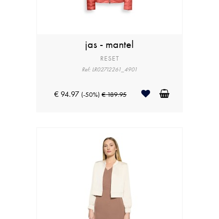
jas - mantel
RESET
Ref: LR02712261_4901
€ 94.97
(-50%)
€ 189.95