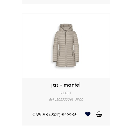
jas - mantel
RESET
Ref: LR02732261_7900
€ 99.98
(-50%)
€ 199.95