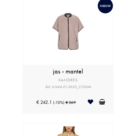
NIEUW
jas - mantel
XANDRES
Ref: 61644-01-0650_COEMA
€ 242.1
(-10%)
€ 269