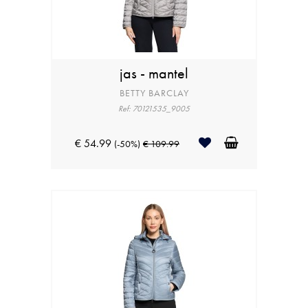
jas - mantel
BETTY BARCLAY
Ref: 70121535_9005
€ 54.99
(-50%)
€ 109.99