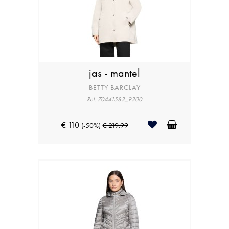
jas - mantel
BETTY BARCLAY
Ref: 70441583_9300
€ 110
(-50%)
€ 219.99