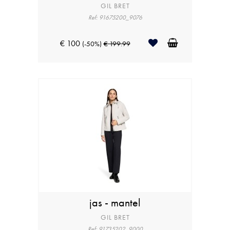
GIL BRET
Ref: 91675200_9076
€ 100
(-50%)
€ 199.99
jas - mantel
GIL BRET
Ref: 91735202_9000