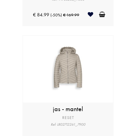
€ 84.99
(-50%)
€ 169.99
jas - mantel
RESET
Ref: LR02712261_7900