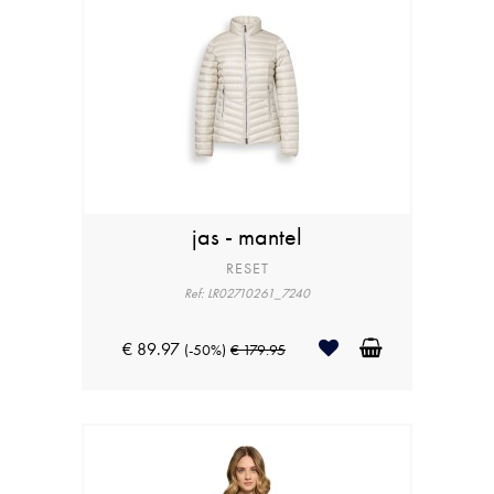
jas - mantel
RESET
Ref: LR02710261_7240
€ 89.97
(-50%)
€ 179.95