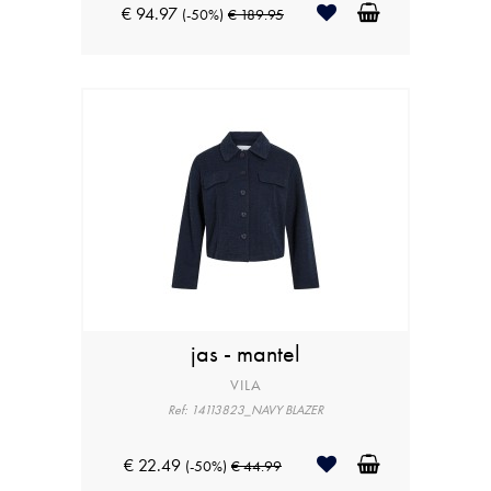
€ 94.97
(-50%)
€ 189.95
jas - mantel
VILA
Ref: 14113823_NAVY BLAZER
€ 22.49
(-50%)
€ 44.99