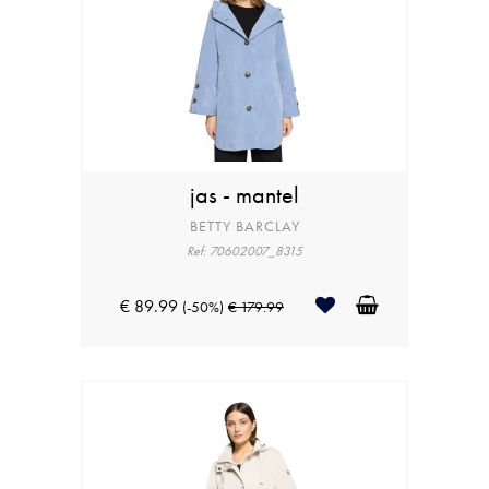
jas - mantel
BETTY BARCLAY
Ref: 70602007_8315
€ 89.99
(-50%)
€ 179.99