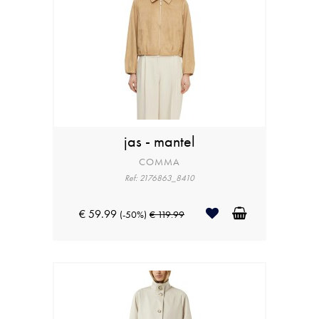
jas - mantel
COMMA
Ref: 2176863_8410
€ 59.99
(-50%)
€ 119.99