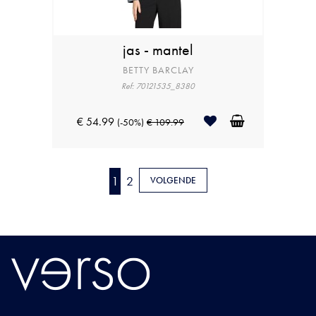
jas - mantel
BETTY BARCLAY
Ref: 70121535_8380
€ 54.99
(-50%)
€ 109.99
1
2
VOLGENDE