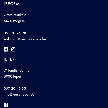
IZEGEM
Grote Markt 9
8870 Izegem
051 30 25 98
w
e
bsh
op@
ver
so-
iz
e
g
em.b
e
IEPER
D'Hondtstraat 43
8900 Ieper
057 20 40 33
i
n
f
o@
v
e
rso
-i
e
per.
be