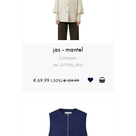
jas - mantel
COMMA
Ref: 2177293_8102
€ 69.99
(-50%)
€ 139.99