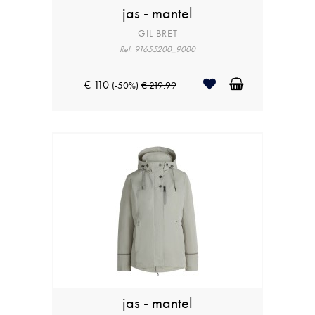
jas - mantel
GIL BRET
Ref: 91655200_9000
€ 110
(-50%)
€ 219.99
jas - mantel