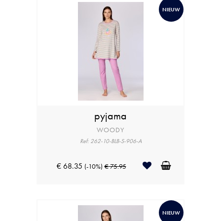
NIEUW
pyjama
WOODY
Ref: 262-10-BLB-S-906-A
€ 68.35
(-10%)
€ 75.95
NIEUW