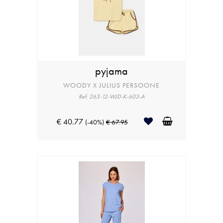
pyjama
WOODY X JULIUS PERSOONE
Ref: 263-12-WJD-K-603-A
€ 40.77
(-40%)
€ 67.95