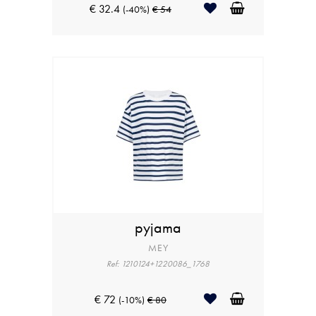
€ 32.4
(-40%)
€ 54
pyjama
MEY
Ref: 1210124+1220086_1768
€ 72
(-10%)
€ 80