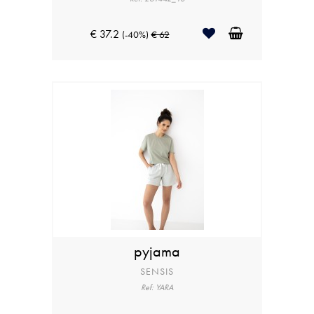
€ 37.2
(-40%)
€ 62
pyjama
SENSIS
Ref: YARA