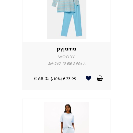
pyjama
WOODY
Ref: 262-10-BLB-S-904-A
€ 68.35
(-10%)
€ 75.95