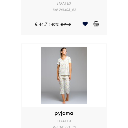
EGATEX
Ref: 261403_03
€ 44.7
(-40%)
€ 74.5
pyjama
EGATEX
Ref: 261442_10