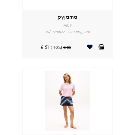
pyjama
MEY
Ref: 1210077+1220086_1718
€ 51
(-40%)
€ 85