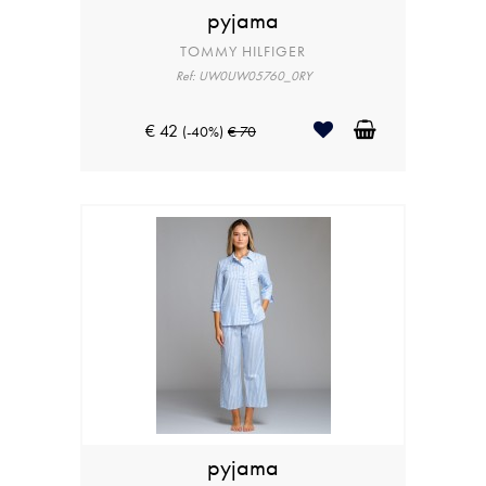
pyjama
TOMMY HILFIGER
Ref: UW0UW05760_0RY
€ 42
(-40%)
€ 70
pyjama