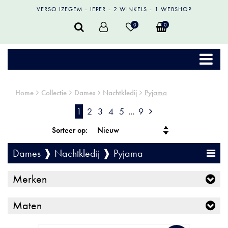
VERSO IZEGEM
IEPER
2 WINKELS
1 WEBSHOP
0
0
Home
Collectie
Dames
Nachtkledij
Pyjama
1
2
3
4
5
...
9
Sorteer op:
Dames ❱ Nachtkledij ❱ Pyjama
Merken
Maten