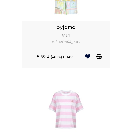
pyjama
MEY
Ref: 1240103_1749
€ 89.4
(-40%)
€ 149