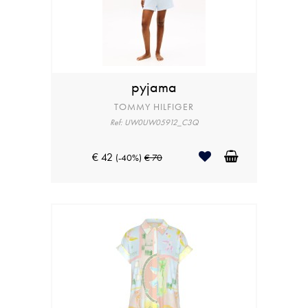
pyjama
TOMMY HILFIGER
Ref: UW0UW05912_C3Q
€ 42
(-40%)
€ 70