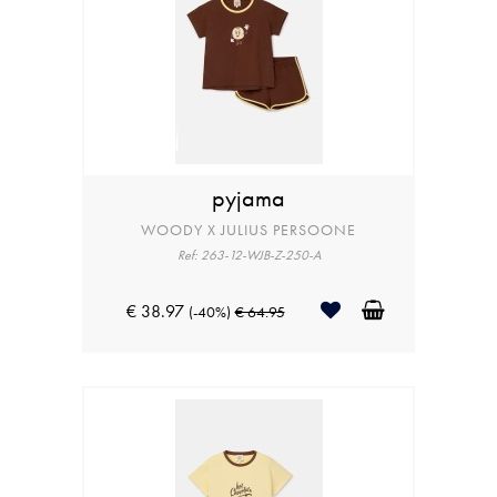
pyjama
WOODY X JULIUS PERSOONE
Ref: 263-12-WJB-Z-250-A
€ 38.97
(-40%)
€ 64.95