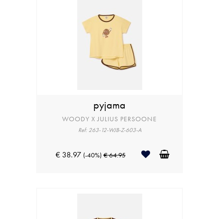
pyjama
WOODY X JULIUS PERSOONE
Ref: 263-12-WJB-Z-603-A
€ 38.97
(-40%)
€ 64.95