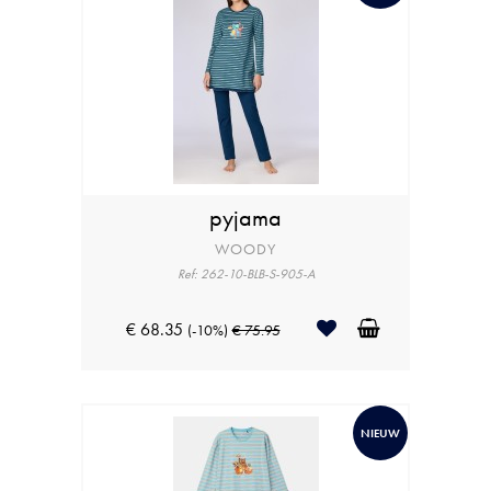
pyjama
WOODY
Ref: 262-10-BLB-S-905-A
€ 68.35
(-10%)
€ 75.95
NIEUW