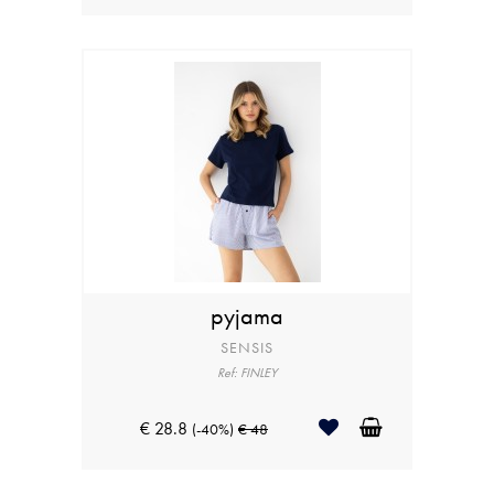
pyjama
SENSIS
Ref: FINLEY
€ 28.8
(-40%)
€ 48