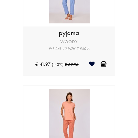
pyjama
WOODY
Ref: 261-10-WPH-Z-840-A
€ 41.97
(-40%)
€ 69.95