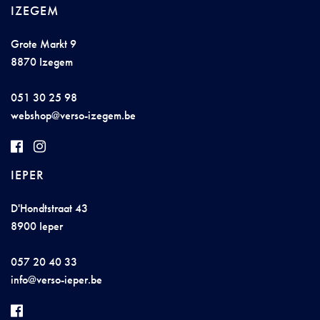
IZEGEM
Grote Markt 9
8870 Izegem
051 30 25 98
webs
h
op@ve
r
s
o-i
ze
ge
m
.be
IEPER
D'Hondtstraat 43
8900 Ieper
057 20 40 33
info@ver
so
-i
e
per
.
be