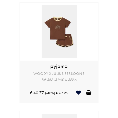
pyjama
WOODY X JULIUS PERSOONE
Ref: 263-12-WJD-K-250-A
€ 40.77
(-40%)
€ 67.95