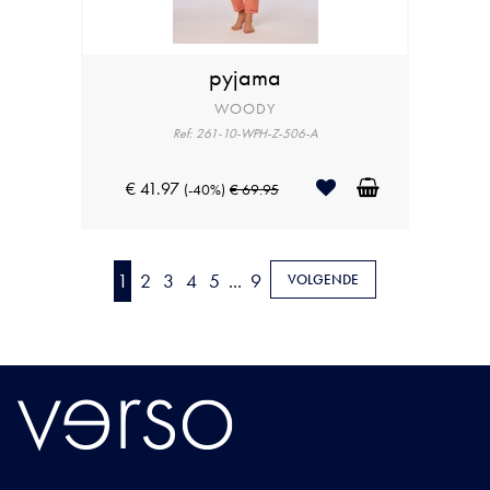
pyjama
WOODY
Ref: 261-10-WPH-Z-506-A
€ 41.97
(-40%)
€ 69.95
1
2
3
4
5
...
9
VOLGENDE