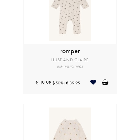
romper
HUST AND CLAIRE
Ref: 35179-3905
€ 19.98
(-50%)
€ 39.95