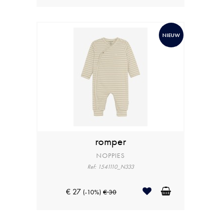
NIEUW
romper
NOPPIES
Ref: 1541110_N333
€ 27
(-10%)
€ 30