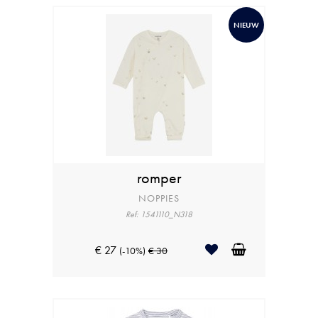
NIEUW
romper
NOPPIES
Ref: 1541110_N318
€ 27
(-10%)
€ 30