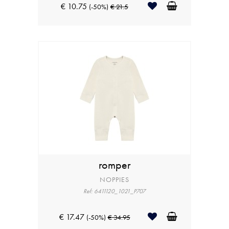
€ 10.75
(-50%)
€ 21.5
romper
NOPPIES
Ref: 6411120_1021_P707
€ 17.47
(-50%)
€ 34.95