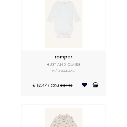
romper
HUST AND CLAIRE
Ref: 35184-3270
€ 12.47
(-50%)
€ 24.95