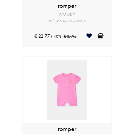
romper
WOODY
Ref: 261-10-BPE-Z-916-B
€ 22.77
(-40%)
€ 37.95
romper