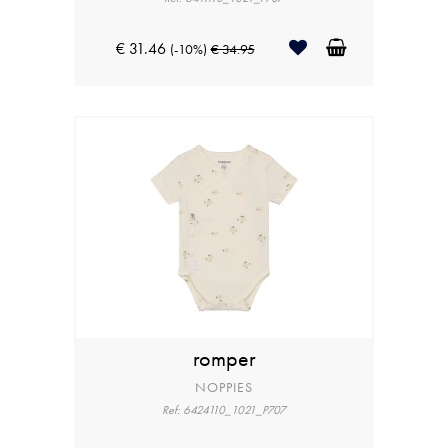
€ 31.46
(-10%)
€ 34.95
romper
NOPPIES
Ref: 6424110_1021_P707