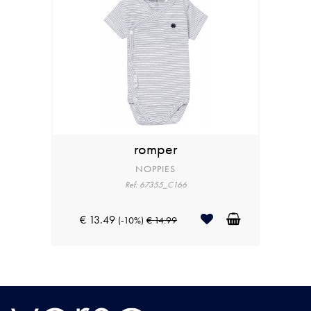
romper
NOPPIES
Ref: 67355_C166
€ 13.49
(-10%)
€ 14.99