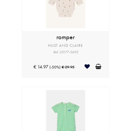
romper
HUST AND CLAIRE
Ref: 35177-3692
€ 14.97
(-50%)
€ 29.95