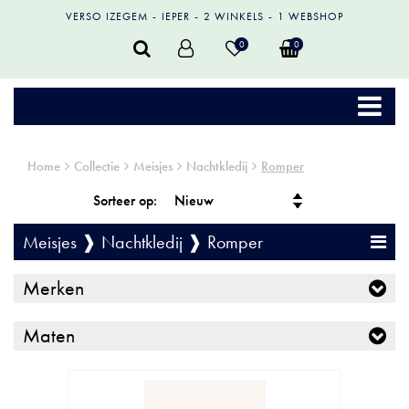
VERSO IZEGEM
IEPER
2 WINKELS
1 WEBSHOP
0
0
Home
Collectie
Meisjes
Nachtkledij
Romper
Sorteer op:
Meisjes ❱ Nachtkledij ❱ Romper
Merken
Maten