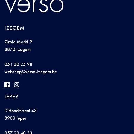
IZEGEM
Grote Markt 9
8870 Izegem
051 30 25 98
w
e
b
shop@
vers
o
-izege
m.b
e
IEPER
D'Hondtstraat 43
8900 Ieper
057 20 40 33