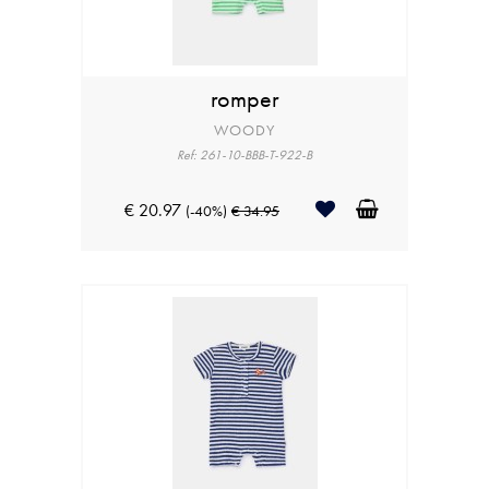
romper
WOODY
Ref: 261-10-BBB-T-922-B
€ 20.97
(-40%)
€ 34.95