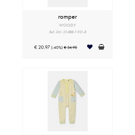
romper
WOODY
Ref: 261-10-BBB-T-921-B
€ 20.97
(-40%)
€ 34.95