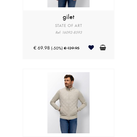
gilet
STATE OF ART
Ref: 16092-8593
€ 69.98
(-50%)
€ 139.95