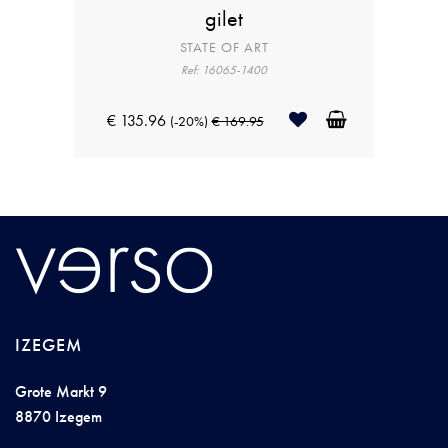
gilet
STATE OF ART
Ref: 16065-1400
€ 135.96
(-20%)
€ 169.95
IZEGEM
Grote Markt 9
8870 Izegem