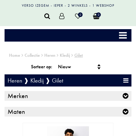
VERSO IZEGEM
IEPER
2 WINKELS
1 WEBSHOP
0
0
Home
Collectie
Heren
Kledij
Gilet
Sorteer op:
Heren ❱ Kledij ❱ Gilet
Merken
Maten