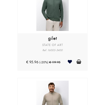
gilet
STATE OF ART
Ref: 16005-3400
€ 95.96
(-20%)
€ 119.95