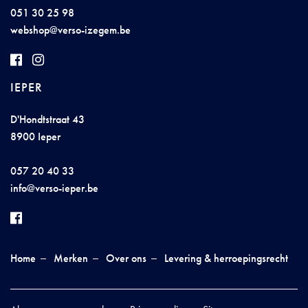
051 30 25 98
we
b
sho
p@ve
rs
o-i
zege
m
.b
e
IEPER
D'Hondtstraat 43
8900 Ieper
057 20 40 33
inf
o@verso
-
ieper
.
be
Home
Merken
Over ons
Levering & herroepingsrecht