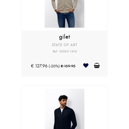
gilet
STATE OF ART
Ref: 16063-1416
€ 127.96
(-20%)
€ 159.95