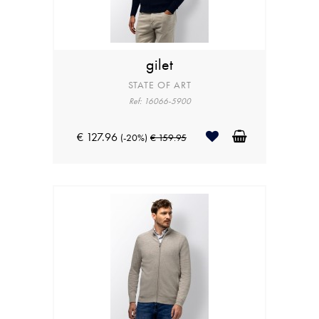
gilet
STATE OF ART
Ref: 16066-5900
€ 127.96
(-20%)
€ 159.95