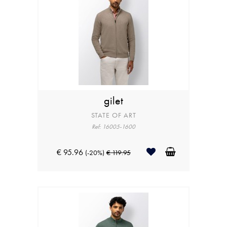
gilet
STATE OF ART
Ref: 16005-1600
€ 95.96
(-20%)
€ 119.95