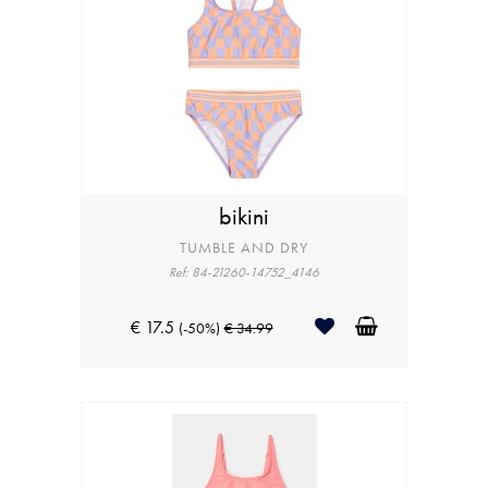
bikini
TUMBLE AND DRY
Ref: 84-21260-14752_4146
€ 17.5
(-50%)
€ 34.99