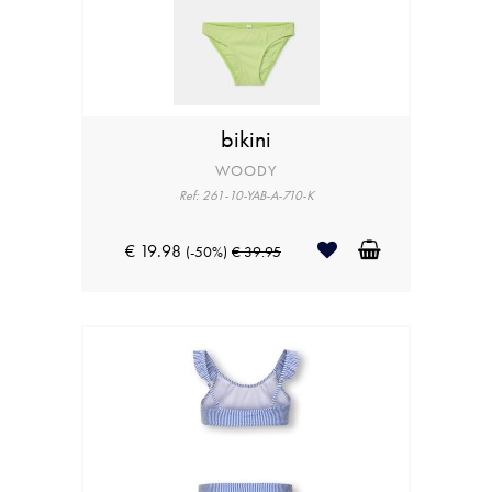
bikini
WOODY
Ref: 261-10-YAB-A-710-K
€ 19.98
(-50%)
€ 39.95