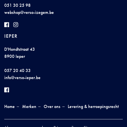
051 30 25 98
w
e
bs
hop@
vers
o-izeg
e
m
.be
IEPER
D'Hondtstraat 43
8900 Ieper
057 20 40 33
inf
o@
vers
o
-
ieper
.
be
Home
Merken
Over ons
Levering & herroepingsrecht