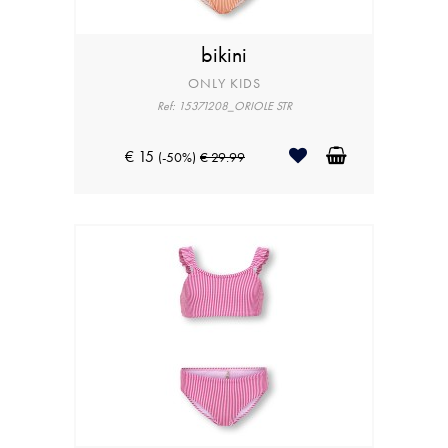
bikini
ONLY KIDS
Ref: 15371208_ORIOLE STR
€ 15
(-50%)
€ 29.99