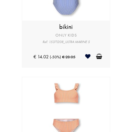
bikini
ONLY KIDS
Ref: 15371208_ULTRA MARINE S
€ 14.02
(-50%)
€ 28.05