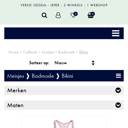
VERSO IZEGEM
IEPER
2 WINKELS
1 WEBSHOP
0
0
Home
Collectie
Meisjes
Badmode
Bikini
Sorteer op:
Meisjes ❱ Badmode ❱ Bikini
Merken
Maten