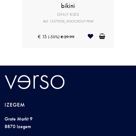
bikini
ONLY KIDS
Ref: 15371208_KNOCKOUT PINK
€ 15
(-50%)
€ 29.99
IZEGEM
Grote Markt 9
8870 Izegem