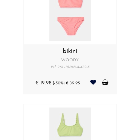
bikini
WOODY
Ref: 261-10-YAB-A-432-K
€ 19.98
(-50%)
€ 39.95