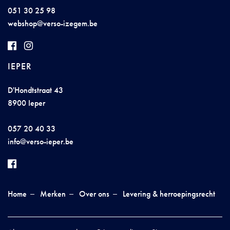
051 30 25 98
w
ebsh
op@v
e
rso-
iz
ege
m.
b
e
IEPER
D'Hondtstraat 43
8900 Ieper
057 20 40 33
in
fo@ver
so
-
i
eper.be
Home
Merken
Over ons
Levering & herroepingsrecht