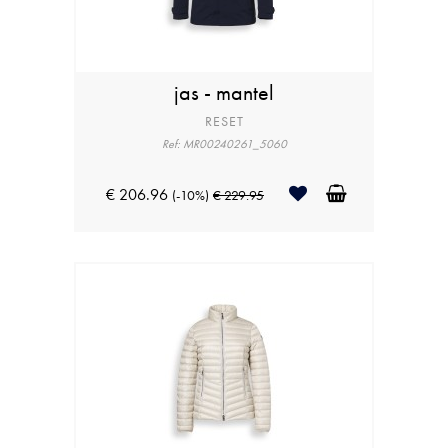
jas - mantel
RESET
Ref: MR00240261_5060
€ 206.96
(-10%)
€ 229.95