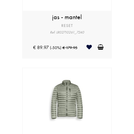
jas - mantel
RESET
Ref: LR02710261_7240
€ 89.97
(-50%)
€ 179.95