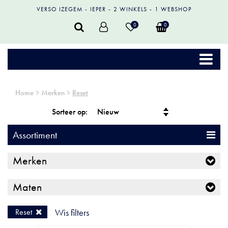
VERSO IZEGEM
IEPER
2 WINKELS
1 WEBSHOP
0
0
Home
Merken
Reset
Sorteer op:
Assortiment
Merken
Maten
Reset
Wis filters