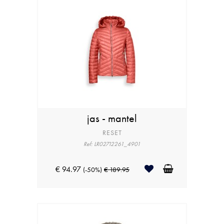
jas - mantel
RESET
Ref: LR02712261_4901
€ 94.97
(-50%)
€ 189.95