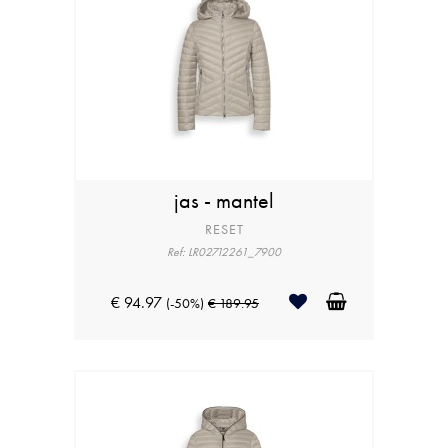
jas - mantel
RESET
Ref: LR02712261_7900
€ 94.97
(-50%)
€ 189.95