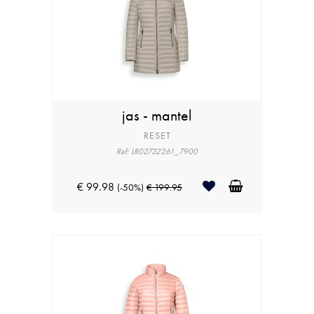
jas - mantel
RESET
Ref: LR02732261_7900
€ 99.98
(-50%)
€ 199.95