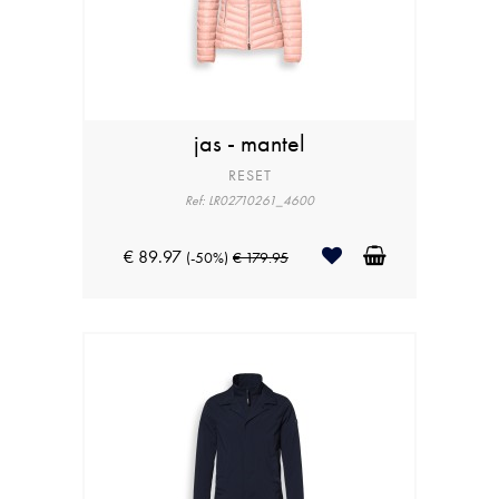
jas - mantel
RESET
Ref: LR02710261_4600
€ 89.97
(-50%)
€ 179.95