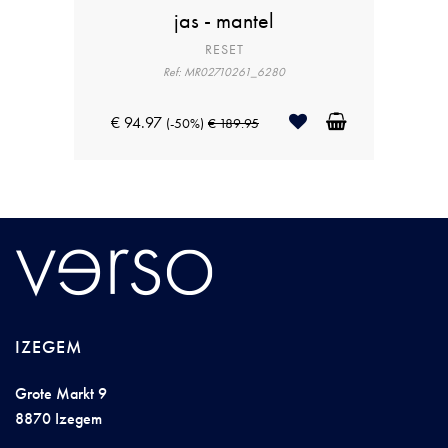
jas - mantel
RESET
Ref: MR02710261_6280
€ 94.97
(-50%)
€ 189.95
IZEGEM
Grote Markt 9
8870 Izegem