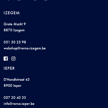
IZEGEM
Grote Markt 9
8870 Izegem
051 30 25 98
websh
op@ver
so
-i
z
egem.be
IEPER
D'Hondtstraat 43
8900 Ieper
057 20 40 33
inf
o@
ve
rso
-iepe
r.
b
e