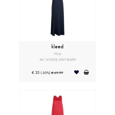
kleed
VILA
Ref: 14113338_NAVY BLAZER
€ 35
(-50%)
€ 69.99