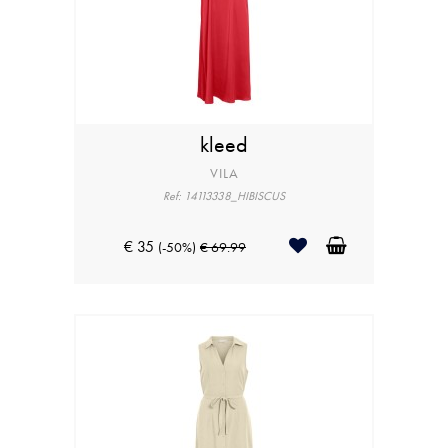
kleed
VILA
Ref: 14113338_HIBISCUS
€ 35
(-50%)
€ 69.99