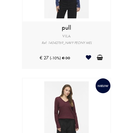
pull
VILA
Ref: 14042769_NAVY PEONY MEL
€ 27
(-10%)
€ 30
NIEUW