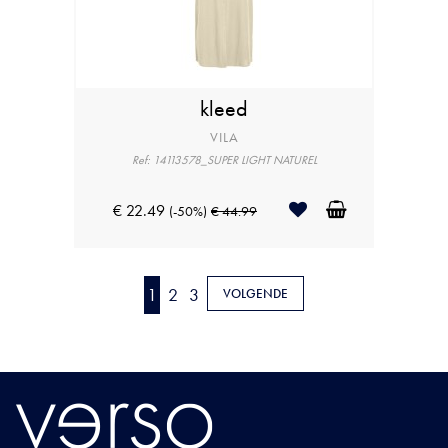
kleed
VILA
Ref: 14113578_SUPER LIGHT NATUREL
€ 22.49
(-50%)
€ 44.99
1
2
3
VOLGENDE