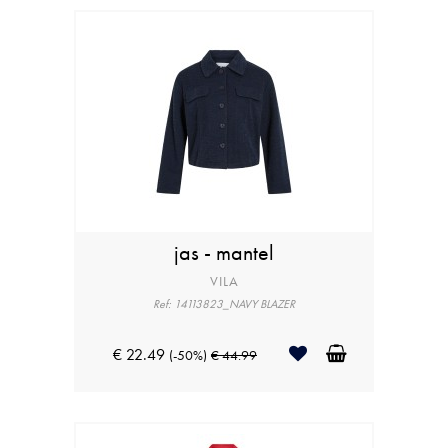
jas - mantel
VILA
Ref: 14113823_NAVY BLAZER
€ 22.49
(-50%)
€ 44.99