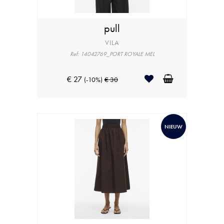
pull
VILA
Ref: 14042769_PORT ROYALE MEL
€ 27
(-10%)
€ 30
NIEUW