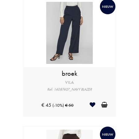
NIEUW
broek
VILA
Ref: 14087407_NAVY BLAZER
€ 45
(-10%)
€ 50
NIEUW