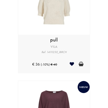
pull
VILA
Ref: 14111230_BIRCH
€ 36
(-10%)
€ 40
NIEUW