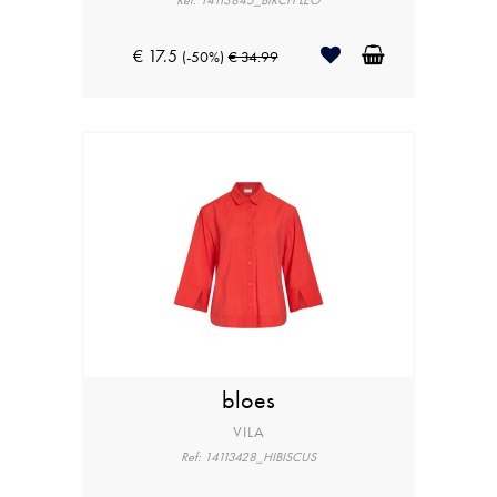
Ref: 14113845_BIRCH LEO
€ 17.5
(-50%)
€ 34.99
bloes
VILA
Ref: 14113428_HIBISCUS