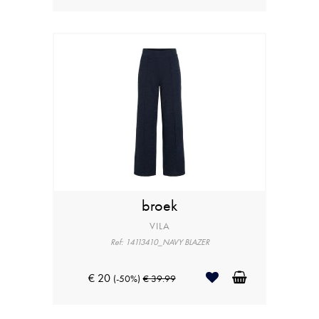
broek
VILA
Ref: 14113410_NAVY BLAZER
€ 20
(-50%)
€ 39.99