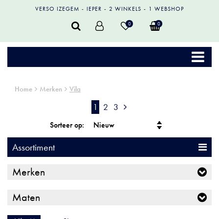
VERSO IZEGEM
IEPER
2 WINKELS
1 WEBSHOP
0
0
Home
Merken
Vila
1
2
3
Sorteer op:
Assortiment
Merken
Maten