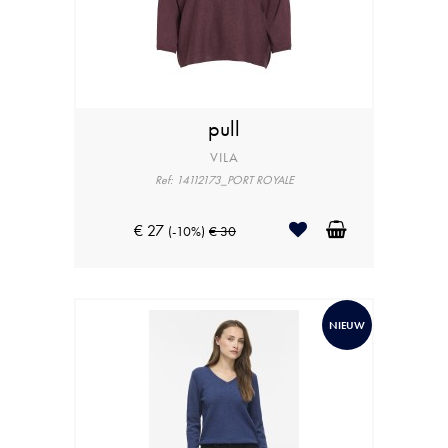
pull
VILA
Ref: 14112173_PORT ROYALE
€ 27
(-10%)
€ 30
NIEUW