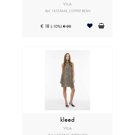
VILA
Ref: 14103448_COFFEE BEAN
€ 18
(-10%)
€ 20
kleed
VILA