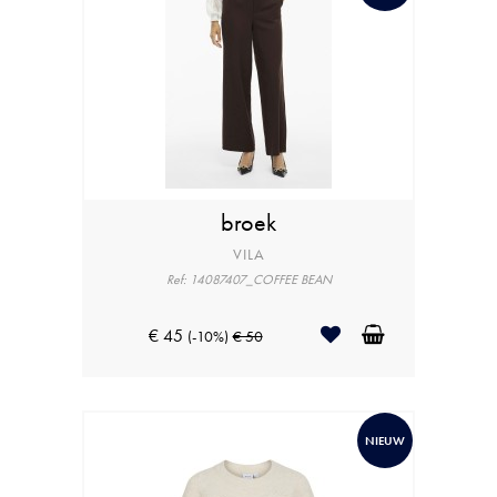
broek
VILA
Ref: 14087407_COFFEE BEAN
€ 45
(-10%)
€ 50
NIEUW