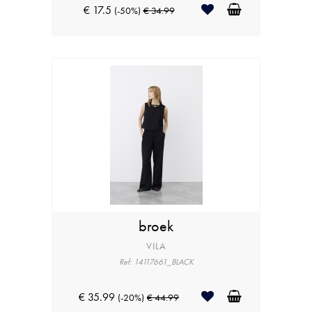
€ 17.5
(-50%)
€ 34.99
broek
VILA
Ref: 14117661_BLACK
€ 35.99
(-20%)
€ 44.99