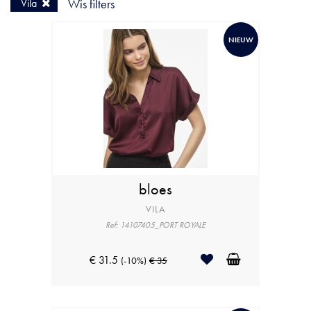
Vila
Wis filters
NIEUW
bloes
VILA
Ref: 14107405_PORT ROYALE
€ 31.5
(-10%)
€ 35