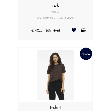
rok
VILA
Ref: 14107840_COFFEE BEAN
€ 40.5
(-10%)
€ 45
NIEUW
t-shirt