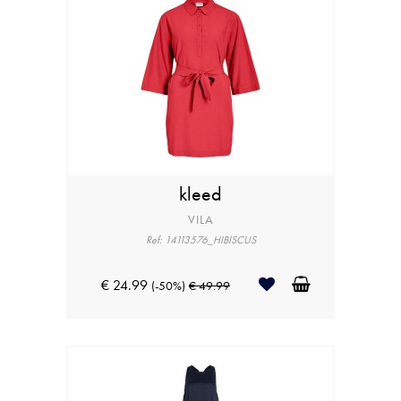
kleed
VILA
Ref: 14113576_HIBISCUS
€ 24.99
(-50%)
€ 49.99